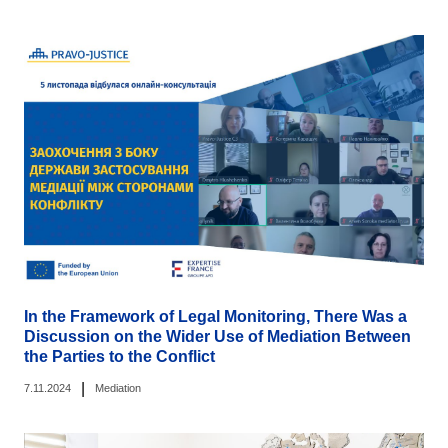
In the Framework of Legal Monitoring, There Was a
Discussion on the Wider Use of Mediation Between
the Parties to the Conflict
|
7.11.2024
Mediation