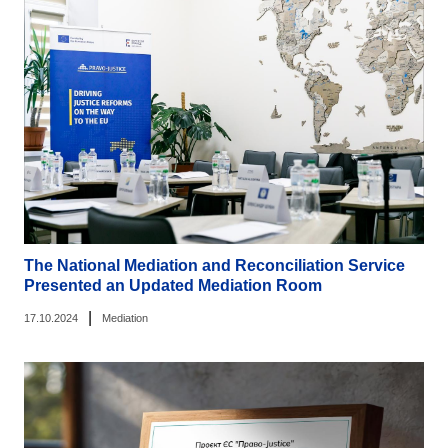
The National Mediation and Reconciliation Service
Presented an Updated Mediation Room
|
17.10.2024
Mediation