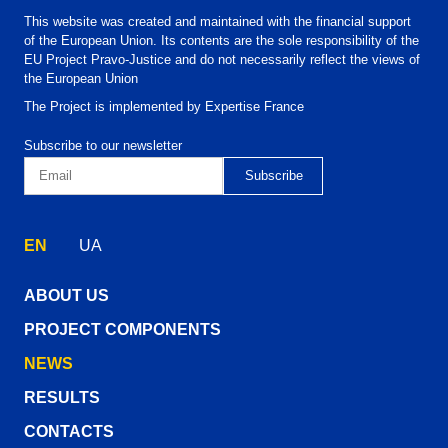
This website was created and maintained with the financial support
of the European Union. Its contents are the sole responsibility of the
EU Project Pravo-Justice and do not necessarily reflect the views of
the European Union
The Project is implemented by Expertise France
Subscribe to our newsletter
EN
UA
ABOUT US
PROJECT COMPONENTS
NEWS
RESULTS
CONTACTS