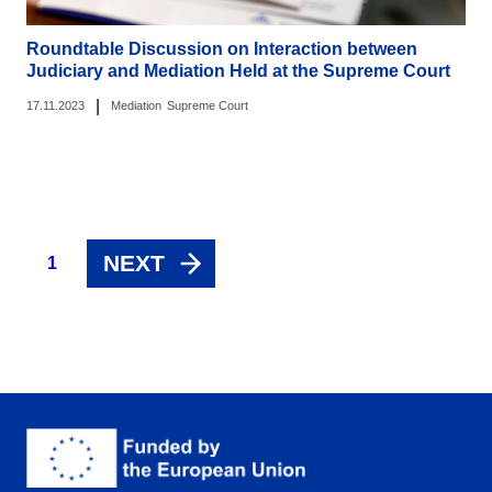
Roundtable Discussion on Interaction between
Judiciary and Mediation Held at the Supreme Court
|
17.11.2023
Mediation
Supreme Court
NEXT
1