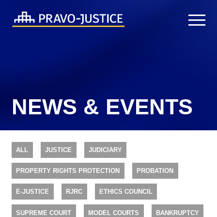
NEWS & EVENTS
ALL
JUSTICE
JUDICIARY
PROPERTY RIGHTS PROTECTION
PROBATION
E-JUSTICE
RJRC
ETHICS COUNCIL
SUPREME COURT
MODEL COURTS
BANKRUPTCY