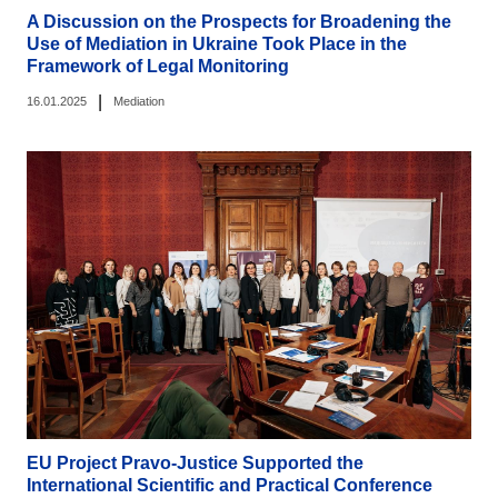
A Discussion on the Prospects for Broadening the
Use of Mediation in Ukraine Took Place in the
Framework of Legal Monitoring
|
16.01.2025
Mediation
EU Project Pravo-Justice Supported the
International Scientific and Practical Conference