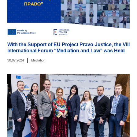
With the Support of EU Project Pravo-Justice, the VIII
International Forum “Mediation and Law” was Held
|
30.07.2024
Mediation