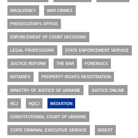
INSOLVENCY
WAR CRIMES
PROSECUTOR'S OFFICE
ENFORCEMENT OF COURT DECISIONS
LEGAL PROFESSIONS
STATE ENFORCEMENT SERVICE
JUSTICE REFORM
THE BAR
FORENSICS
NOTARIES
PROPERTY RIGHTS REGISTRATION
MINISTRY OF JUSTICE OF UKRAINE
JUSTICE ONLINE
HCJ
HQCJ
MEDIATION
CONSTITUTIONAL COURT OF UKRAINE
STATE CRIMINAL EXECUTIVE SERVICE
DIGEST