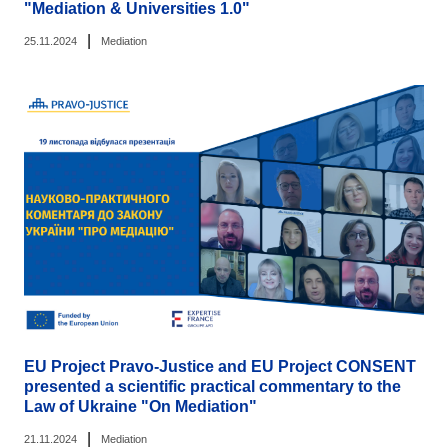
"Mediation & Universities 1.0"
|
25.11.2024
Mediation
EU Project Pravo-Justice and EU Project CONSENT
presented a scientific practical commentary to the
Law of Ukraine "On Mediation"
|
21.11.2024
Mediation