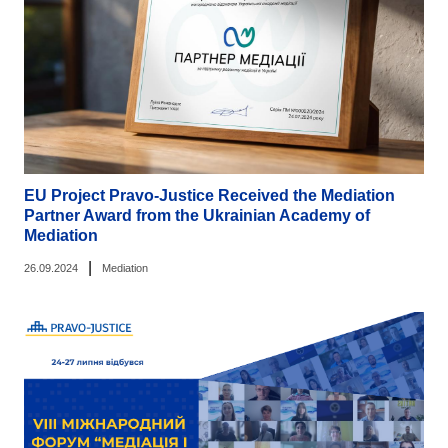
EU Project Pravo-Justice Received the Mediation
Partner Award from the Ukrainian Academy of
Mediation
|
26.09.2024
Mediation