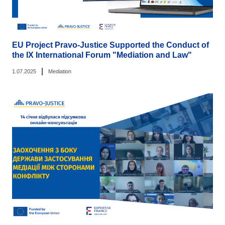
EU Project Pravo-Justice Supported the Conduct of
the IX International Forum "Mediation and Law"
|
1.07.2025
Mediation