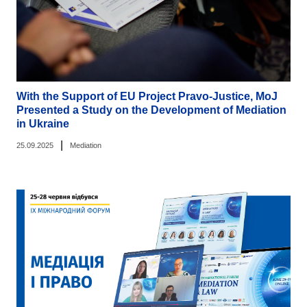
With the Support of EU Project Pravo-Justice, MoJ
Presented a Study on the Development of Mediation
in Ukraine
|
25.09.2025
Mediation