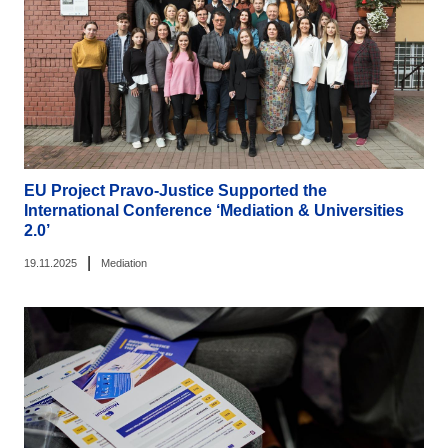
EU Project Pravo-Justice Supported the
International Conference ‘Mediation & Universities
2.0’
|
19.11.2025
Mediation