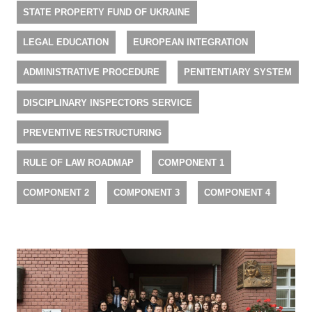
STATE PROPERTY FUND OF UKRAINE
LEGAL EDUCATION
EUROPEAN INTEGRATION
ADMINISTRATIVE PROCEDURE
PENITENTIARY SYSTEM
DISCIPLINARY INSPECTORS SERVICE
PREVENTIVE RESTRUCTURING
RULE OF LAW ROADMAP
COMPONENT 1
COMPONENT 2
COMPONENT 3
COMPONENT 4