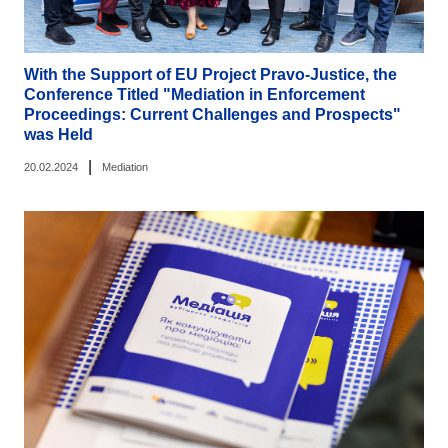
With the Support of EU Project Pravo-Justice, the
Conference Titled "Mediation in Enforcement
Proceedings: Current Challenges and Prospects"
was Held
|
20.02.2024
Mediation