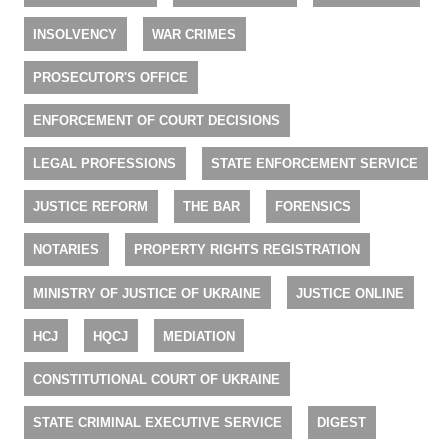
INSOLVENCY
WAR CRIMES
PROSECUTOR'S OFFICE
ENFORCEMENT OF COURT DECISIONS
LEGAL PROFESSIONS
STATE ENFORCEMENT SERVICE
JUSTICE REFORM
THE BAR
FORENSICS
NOTARIES
PROPERTY RIGHTS REGISTRATION
MINISTRY OF JUSTICE OF UKRAINE
JUSTICE ONLINE
HCJ
HQCJ
MEDIATION
CONSTITUTIONAL COURT OF UKRAINE
STATE CRIMINAL EXECUTIVE SERVICE
DIGEST