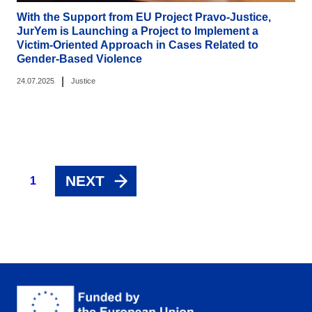
With the Support from EU Project Pravo-Justice,
JurYem is Launching a Project to Implement a
Victim-Oriented Approach in Cases Related to
Gender-Based Violence
|
24.07.2025
Justice
NEXT
1