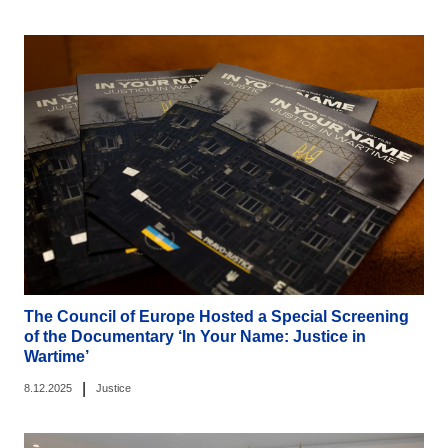
The Council of Europe Hosted a Special Screening
of the Documentary ‘In Your Name: Justice in
Wartime’
|
8.12.2025
Justice