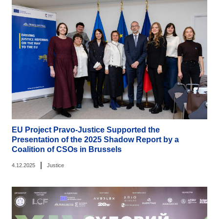
EU Project Pravo-Justice Supported the
Presentation of the 2025 Shadow Report by a
Coalition of CSOs in Brussels
|
4.12.2025
Justice