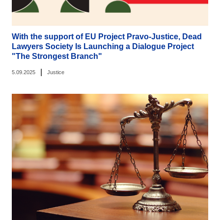
With the support of EU Project Pravo-Justice, Dead
Lawyers Society Is Launching a Dialogue Project
"The Strongest Branch"
|
5.09.2025
Justice