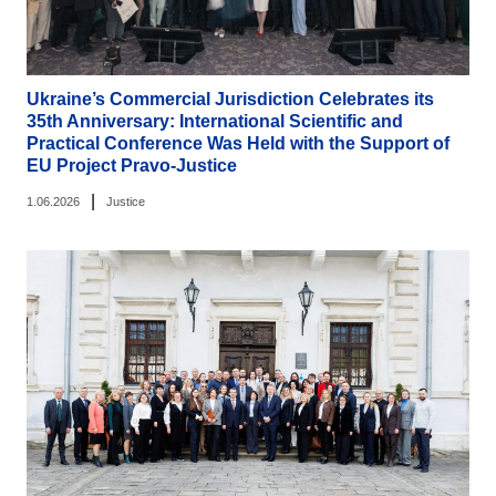
Ukraine’s Commercial Jurisdiction Celebrates its
35th Anniversary: International Scientific and
Practical Conference Was Held with the Support of
EU Project Pravo-Justice
|
1.06.2026
Justice