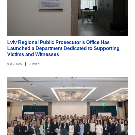
Lviv Regional Public Prosecutor’s Office Has
Launched a Department Dedicated to Supporting
Victims and Witnesses
|
9.06.2026
Justice