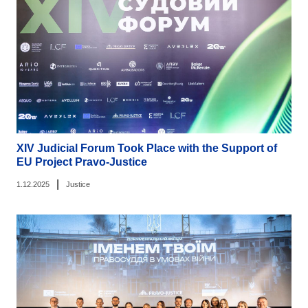
XIV Judicial Forum Took Place with the Support of
EU Project Pravo-Justice
|
1.12.2025
Justice