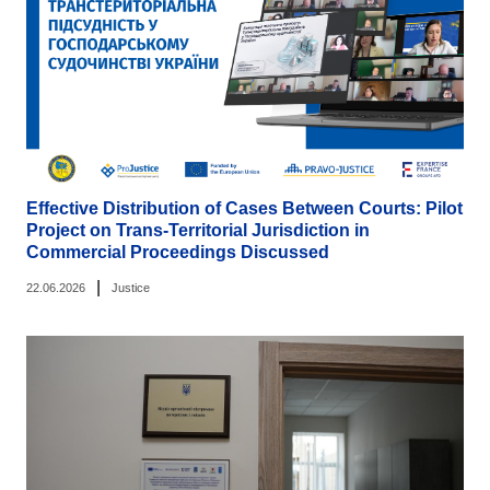
Effective Distribution of Cases Between Courts: Pilot
Project on Trans-Territorial Jurisdiction in
Commercial Proceedings Discussed
|
22.06.2026
Justice