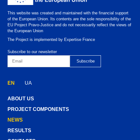
This website was created and maintained with the financial support
of the European Union. Its contents are the sole responsibility of the
EU Project Pravo-Justice and do not necessarily reflect the views of
the European Union
The Project is implemented by Expertise France
Subscribe to our newsletter
EN
UA
ABOUT US
PROJECT COMPONENTS
NEWS
RESULTS