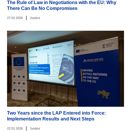
The Rule of Law in Negotiations with the EU: Why
There Can Be No Compromises
|
27.02.2026
Justice
Two Years since the LAP Entered into Force:
Implementation Results and Next Steps
|
22.01.2026
Justice