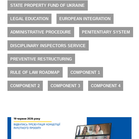
STATE PROPERTY FUND OF UKRAINE
LEGAL EDUCATION
EUROPEAN INTEGRATION
ADMINISTRATIVE PROCEDURE
PENITENTIARY SYSTEM
DISCIPLINARY INSPECTORS SERVICE
PREVENTIVE RESTRUCTURING
RULE OF LAW ROADMAP
COMPONENT 1
COMPONENT 2
COMPONENT 3
COMPONENT 4