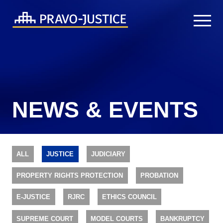
NEWS & EVENTS
ALL
JUSTICE
JUDICIARY
PROPERTY RIGHTS PROTECTION
PROBATION
E-JUSTICE
RJRC
ETHICS COUNCIL
SUPREME COURT
MODEL COURTS
BANKRUPTCY