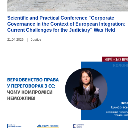
Scientific and Practical Conference “Corporate
Governance in the Context of European Integration:
Current Challenges for the Judiciary” Was Held
|
21.04.2026
Justice