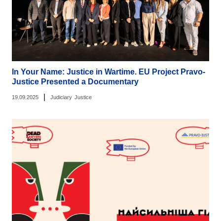
In Your Name: Justice in Wartime. EU Project Pravo-
Justice Presented a Documentary
|
19.09.2025
Judiciary
Justice