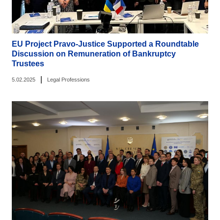
EU Project Pravo-Justice Supported a Roundtable
Discussion on Remuneration of Bankruptcy
Trustees
|
5.02.2025
Legal Professions