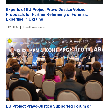
Experts of EU Project Pravo-Justice Voiced
Proposals for Further Reforming of Forensic
Expertise in Ukraine
|
3.02.2025
Legal Professions
EU Project Pravo-Justice Supported Forum on