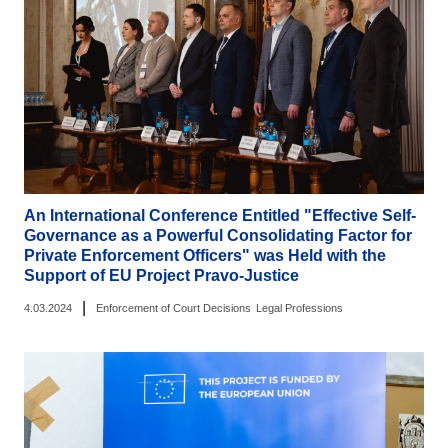
An International Conference Entitled "Effective Self-
Governance as a Powerful Consolidating Factor for
Private Enforcement Officers" was Held with the
Support of EU Project Pravo-Justice
|
4.03.2024
Enforcement of Court Decisions
Legal Professions