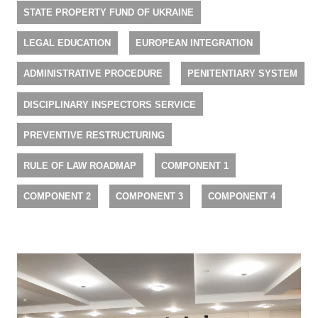
STATE PROPERTY FUND OF UKRAINE
LEGAL EDUCATION
EUROPEAN INTEGRATION
ADMINISTRATIVE PROCEDURE
PENITENTIARY SYSTEM
DISCIPLINARY INSPECTORS SERVICE
PREVENTIVE RESTRUCTURING
RULE OF LAW ROADMAP
COMPONENT 1
COMPONENT 2
COMPONENT 3
COMPONENT 4