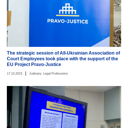
The strategic session of All-Ukrainian Association of
Court Employees took place with the support of the
EU Project Pravo-Justice
|
17.10.2023
Judiciary
Legal Professions