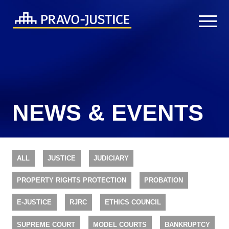
NEWS & EVENTS
ALL
JUSTICE
JUDICIARY
PROPERTY RIGHTS PROTECTION
PROBATION
E-JUSTICE
RJRC
ETHICS COUNCIL
SUPREME COURT
MODEL COURTS
BANKRUPTCY