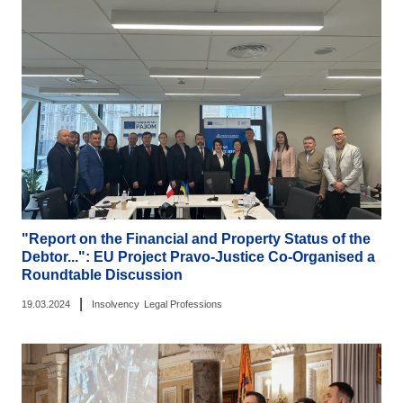
"Report on the Financial and Property Status of the
Debtor...": EU Project Pravo-Justice Co-Organised a
Roundtable Discussion
|
19.03.2024
Insolvency
Legal Professions