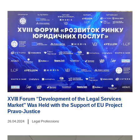
XVIII Forum “Development of the Legal Services
Market” Was Held with the Support of EU Project
Pravo-Justice
|
26.04.2024
Legal Professions