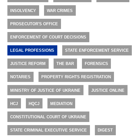
INSOLVENCY
WAR CRIMES
PROSECUTOR'S OFFICE
ENFORCEMENT OF COURT DECISIONS
LEGAL PROFESSIONS
STATE ENFORCEMENT SERVICE
JUSTICE REFORM
THE BAR
FORENSICS
NOTARIES
PROPERTY RIGHTS REGISTRATION
MINISTRY OF JUSTICE OF UKRAINE
JUSTICE ONLINE
HCJ
HQCJ
MEDIATION
CONSTITUTIONAL COURT OF UKRAINE
STATE CRIMINAL EXECUTIVE SERVICE
DIGEST