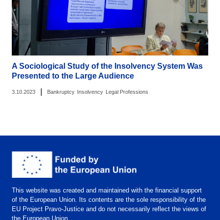
A Sociological Study of the Insolvency System Was
Presented to the Large Audience
|
3.10.2023
Bankruptcy
Insolvency
Legal Professions
This website was created and maintained with the financial support
of the European Union. Its contents are the sole responsibility of the
EU Project Pravo-Justice and do not necessarily reflect the views of
the European Union