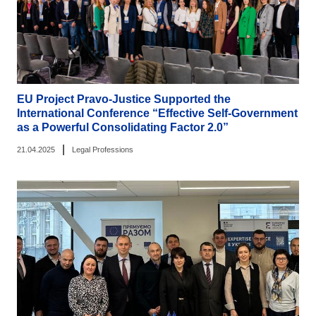
EU Project Pravo-Justice Supported the
International Conference “Effective Self-Government
as a Powerful Consolidating Factor 2.0”
|
21.04.2025
Legal Professions