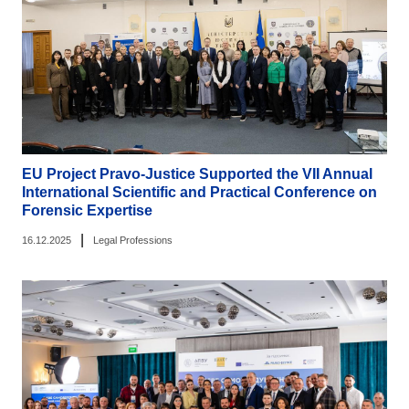
EU Project Pravo-Justice Supported the VII Annual
International Scientific and Practical Conference on
Forensic Expertise
|
16.12.2025
Legal Professions