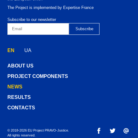
The Project is implemented by Expertise France
Subscribe to our newsletter
EN
UA
ABOUT US
PROJECT COMPONENTS
NEWS
RESULTS
CONTACTS
© 2018-2026 EU Project PRAVO‑Justice.
All rights reserved.