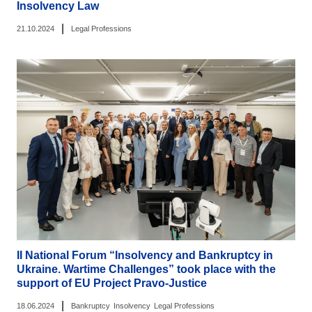
Insolvency Law
|
21.10.2024
Legal Professions
II National Forum “Insolvency and Bankruptcy in
Ukraine. Wartime Challenges” took place with the
support of EU Project Pravo-Justice
|
18.06.2024
Bankruptcy
Insolvency
Legal Professions