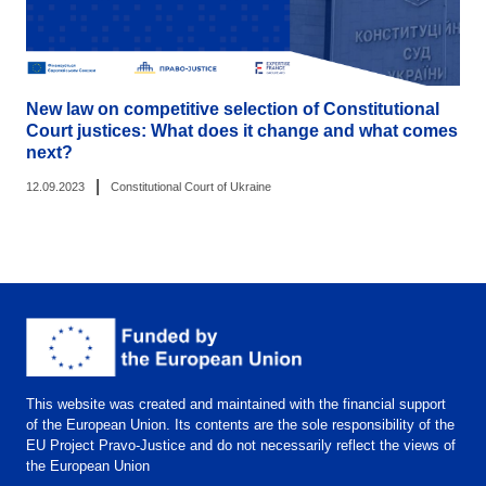
New law on competitive selection of Constitutional
Court justices: What does it change and what comes
next?
|
12.09.2023
Constitutional Court of Ukraine
This website was created and maintained with the financial support
of the European Union. Its contents are the sole responsibility of the
EU Project Pravo-Justice and do not necessarily reflect the views of
the European Union