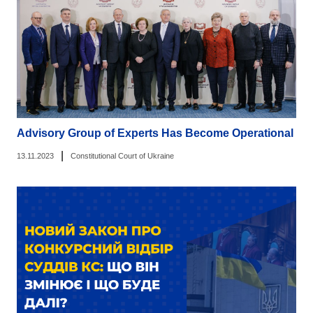
Advisory Group of Experts Has Become Operational
|
13.11.2023
Constitutional Court of Ukraine