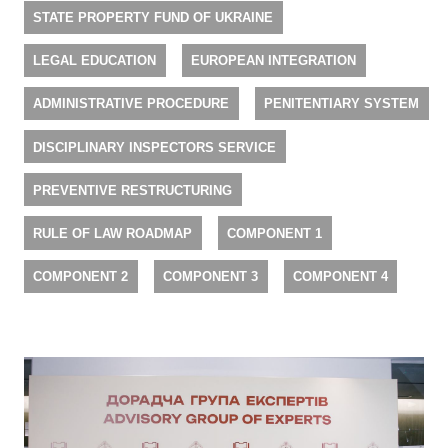
STATE PROPERTY FUND OF UKRAINE
LEGAL EDUCATION
EUROPEAN INTEGRATION
ADMINISTRATIVE PROCEDURE
PENITENTIARY SYSTEM
DISCIPLINARY INSPECTORS SERVICE
PREVENTIVE RESTRUCTURING
RULE OF LAW ROADMAP
COMPONENT 1
COMPONENT 2
COMPONENT 3
COMPONENT 4