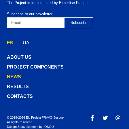
The Project is implemented by Expertise France
Subscribe to our newsletter
EN
UA
ABOUT US
PROJECT COMPONENTS
NEWS
RESULTS
CONTACTS
© 2018-2026 EU Project PRAVO‑Justice.
All rights reserved.
Design & development by
.ONDU