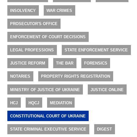
INSOLVENCY
WAR CRIMES
PROSECUTOR'S OFFICE
ENFORCEMENT OF COURT DECISIONS
LEGAL PROFESSIONS
STATE ENFORCEMENT SERVICE
JUSTICE REFORM
THE BAR
FORENSICS
NOTARIES
PROPERTY RIGHTS REGISTRATION
MINISTRY OF JUSTICE OF UKRAINE
JUSTICE ONLINE
HCJ
HQCJ
MEDIATION
CONSTITUTIONAL COURT OF UKRAINE
STATE CRIMINAL EXECUTIVE SERVICE
DIGEST