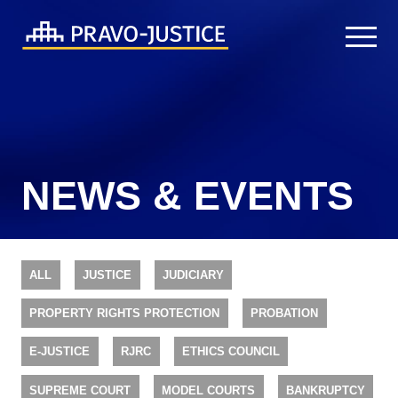
NEWS & EVENTS
ALL
JUSTICE
JUDICIARY
PROPERTY RIGHTS PROTECTION
PROBATION
E-JUSTICE
RJRC
ETHICS COUNCIL
SUPREME COURT
MODEL COURTS
BANKRUPTCY