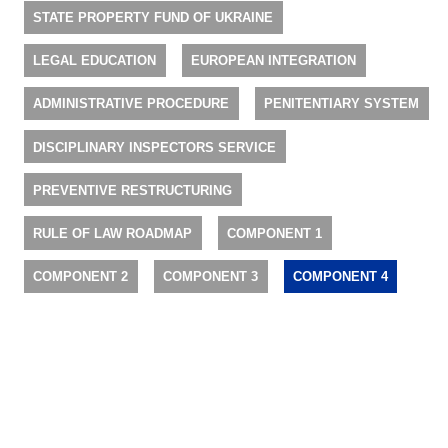
STATE PROPERTY FUND OF UKRAINE
LEGAL EDUCATION
EUROPEAN INTEGRATION
ADMINISTRATIVE PROCEDURE
PENITENTIARY SYSTEM
DISCIPLINARY INSPECTORS SERVICE
PREVENTIVE RESTRUCTURING
RULE OF LAW ROADMAP
COMPONENT 1
COMPONENT 2
COMPONENT 3
COMPONENT 4