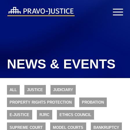
NEWS & EVENTS
ALL
JUSTICE
JUDICIARY
PROPERTY RIGHTS PROTECTION
PROBATION
E-JUSTICE
RJRC
ETHICS COUNCIL
SUPREME COURT
MODEL COURTS
BANKRUPTCY