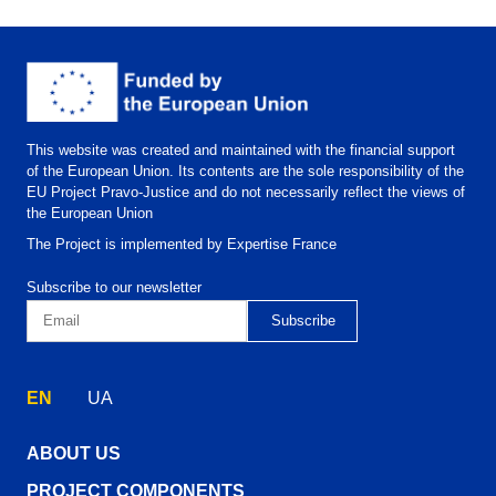
This website was created and maintained with the financial support
of the European Union. Its contents are the sole responsibility of the
EU Project Pravo-Justice and do not necessarily reflect the views of
the European Union
The Project is implemented by Expertise France
Subscribe to our newsletter
EN
UA
ABOUT US
PROJECT COMPONENTS