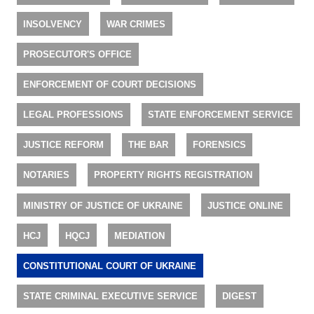
INSOLVENCY
WAR CRIMES
PROSECUTOR'S OFFICE
ENFORCEMENT OF COURT DECISIONS
LEGAL PROFESSIONS
STATE ENFORCEMENT SERVICE
JUSTICE REFORM
THE BAR
FORENSICS
NOTARIES
PROPERTY RIGHTS REGISTRATION
MINISTRY OF JUSTICE OF UKRAINE
JUSTICE ONLINE
HCJ
HQCJ
MEDIATION
CONSTITUTIONAL COURT OF UKRAINE
STATE CRIMINAL EXECUTIVE SERVICE
DIGEST