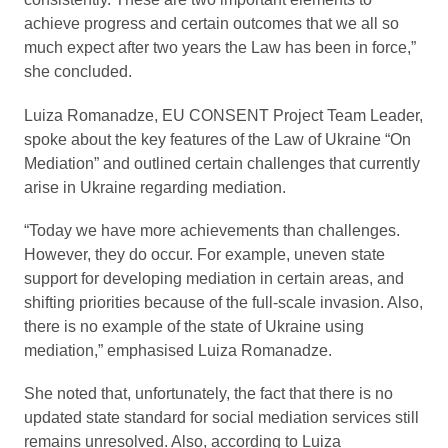
achieve progress and certain outcomes that we all so
much expect after two years the Law has been in force,”
she concluded.
Luiza Romanadze, EU CONSENT Project Team Leader,
spoke about the key features of the Law of Ukraine “On
Mediation” and outlined certain challenges that currently
arise in Ukraine regarding mediation.
“Today we have more achievements than challenges.
However, they do occur. For example, uneven state
support for developing mediation in certain areas, and
shifting priorities because of the full-scale invasion. Also,
there is no example of the state of Ukraine using
mediation,” emphasised Luiza Romanadze.
She noted that, unfortunately, the fact that there is no
updated state standard for social mediation services still
remains unresolved. Also, according to Luiza