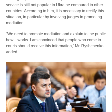
service is still not popular in Ukraine compared to other
countries. According to him, it is necessary to rectify this
situation, in particular by involving judges in promoting
mediation.
“We need to promote mediation and explain to the public
how it works. I am convinced that people who come to
courts should receive this information,” Mr. Ryshchenko
added.