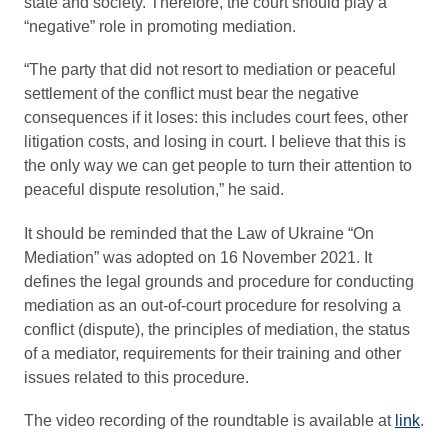
state and society. Therefore, the court should play a
“negative” role in promoting mediation.
“The party that did not resort to mediation or peaceful
settlement of the conflict must bear the negative
consequences if it loses: this includes court fees, other
litigation costs, and losing in court. I believe that this is
the only way we can get people to turn their attention to
peaceful dispute resolution,” he said.
It should be reminded that the Law of Ukraine “On
Mediation” was adopted on 16 November 2021. It
defines the legal grounds and procedure for conducting
mediation as an out-of-court procedure for resolving a
conflict (dispute), the principles of mediation, the status
of a mediator, requirements for their training and other
issues related to this procedure.
The video recording of the roundtable is available at
link
.