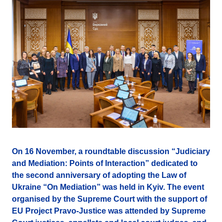
On 16 November, a roundtable discussion “Judiciary
and Mediation: Points of Interaction” dedicated to
the second anniversary of adopting the Law of
Ukraine “On Mediation” was held in Kyiv. The event
organised by the Supreme Court with the support of
EU Project Pravo-Justice was attended by Supreme