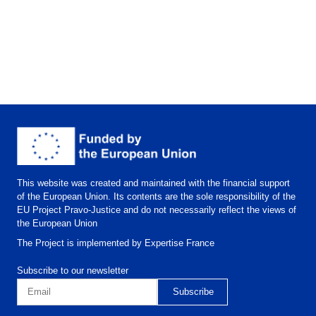
This website was created and maintained with the financial support
of the European Union. Its contents are the sole responsibility of the
EU Project Pravo-Justice and do not necessarily reflect the views of
the European Union
The Project is implemented by Expertise France
Subscribe to our newsletter