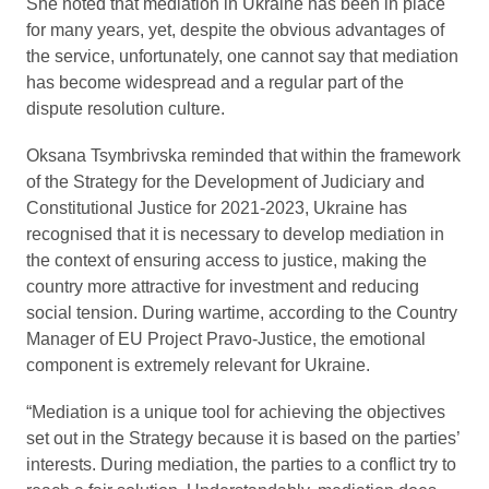
She noted that mediation in Ukraine has been in place
for many years, yet, despite the obvious advantages of
the service, unfortunately, one cannot say that mediation
has become widespread and a regular part of the
dispute resolution culture.
Oksana Tsymbrivska reminded that within the framework
of the Strategy for the Development of Judiciary and
Constitutional Justice for 2021-2023, Ukraine has
recognised that it is necessary to develop mediation in
the context of ensuring access to justice, making the
country more attractive for investment and reducing
social tension. During wartime, according to the Country
Manager of EU Project Pravo-Justice, the emotional
component is extremely relevant for Ukraine.
“Mediation is a unique tool for achieving the objectives
set out in the Strategy because it is based on the parties’
interests. During mediation, the parties to a conflict try to