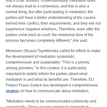
reach a fair solution. Understandably, mediation does
not always lead to a consensus, and this is also a
normal thing, but after participating in mediation, the
parties will have a better understanding of the causes
behind their conflict, their requirements, and they will not
experience negative emotions. Therefore, even after the
parties come back to court, the emotional tone of the
process becomes completely different,” she said.
Moreover, Oksana Tsymbrivska called for efforts to make
the development of mediation systematic,
comprehensive and sustainable: “This is a priority
among priorities.” In this context, it is particularly
important to widely inform the parties about what
mediation is and what its benefits are. Therefore, EU
Project Pravo-Justice has developed a comprehensive
strategy
on how to communicate about mediation.
“Mediation needs to be communicated coherently and
consistently. These are two important elements to