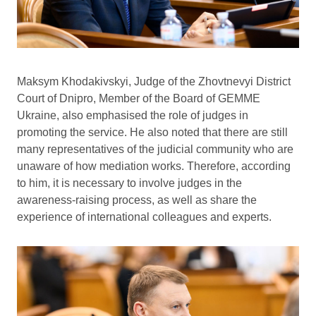
Maksym Khodakivskyi, Judge of the Zhovtnevyi District
Court of Dnipro, Member of the Board of GEMME
Ukraine, also emphasised the role of judges in
promoting the service. He also noted that there are still
many representatives of the judicial community who are
unaware of how mediation works. Therefore, according
to him, it is necessary to involve judges in the
awareness-raising process, as well as share the
experience of international colleagues and experts.