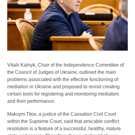
Vitalii Kalnyk, Chair of the Independence Committee of
the Council of Judges of Ukraine, outlined the main
problems associated with the effective functioning of
mediation in Ukraine and proposed to revisit creating
certain tools for registering and monitoring mediators
and their performance.
Maksym Titov, a justice of the Cassation Civil Court
within the Supreme Court, said that amicable conflict
resolution is a feature of a successful, healthy, mature