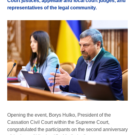
Court justices, appellate and local court judges, and
representatives of the legal community.
Opening the event, Borys Hulko, President of the
Cassation Civil Court within the Supreme Court,
congratulated the participants on the second anniversary