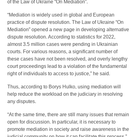
of the Law of Ukraine “On Mediation”.
“Mediation is widely used in global and European
practice of dispute resolution. The Law of Ukraine “On
Mediation” opened a new page in developing alternative
dispute resolution. According to statistics for 2022,
almost 3.5 million cases were pending in Ukrainian
courts. For various reasons, a significant number of
these cases have not been resolved, and overly lengthy
court proceedings lead to a violation of the fundamental
right of individuals to access to justice,” he said.
Thus, according to Borys Hulko, using mediation will
help reduce the workload on the judiciary in resolving
any disputes.
“At the same time, there are still many issues that remain
open for discussion. In particular, it is necessary to
promote mediation in society and raise awareness in the
judicial community on how it can facilitate this process,”