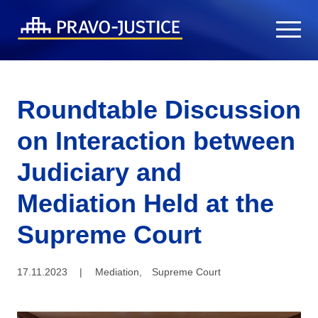
Roundtable Discussion
on Interaction between
Judiciary and
Mediation Held at the
Supreme Court
17.11.2023
|
Mediation
,
Supreme Court