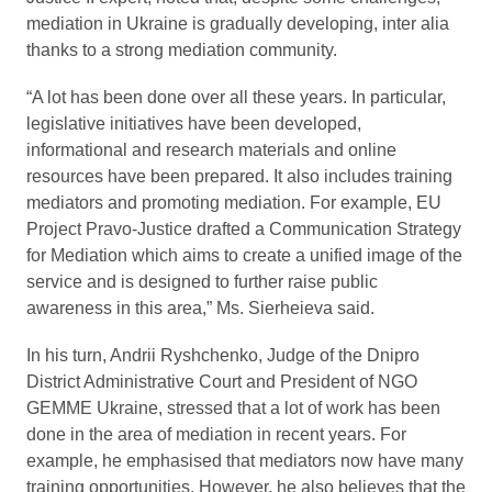
mediation in Ukraine is gradually developing, inter alia
thanks to a strong mediation community.
“A lot has been done over all these years. In particular,
legislative initiatives have been developed,
informational and research materials and online
resources have been prepared. It also includes training
mediators and promoting mediation. For example, EU
Project Pravo-Justice drafted a Communication Strategy
for Mediation which aims to create a unified image of the
service and is designed to further raise public
awareness in this area,” Ms. Sierheieva said.
In his turn, Andrii Ryshchenko, Judge of the Dnipro
District Administrative Court and President of NGO
GEMME Ukraine, stressed that a lot of work has been
done in the area of mediation in recent years. For
example, he emphasised that mediators now have many
training opportunities. However, he also believes that the