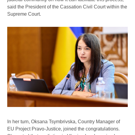
said the President of the Cassation Civil Court within the
Supreme Court.
In her turn, Oksana Tsymbrivska, Country Manager of
EU Project Pravo-Justice, joined the congratulations.