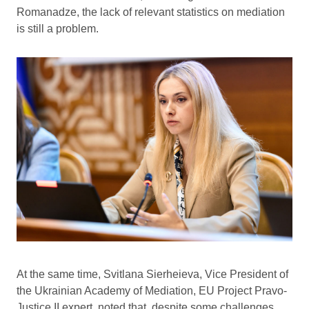
Romanadze, the lack of relevant statistics on mediation
is still a problem.
At the same time, Svitlana Sierheieva, Vice President of
the Ukrainian Academy of Mediation, EU Project Pravo-
Justice II expert, noted that, despite some challenges,