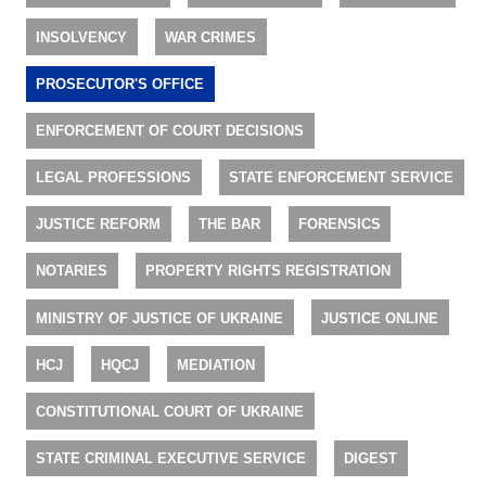
INSOLVENCY
WAR CRIMES
PROSECUTOR'S OFFICE
ENFORCEMENT OF COURT DECISIONS
LEGAL PROFESSIONS
STATE ENFORCEMENT SERVICE
JUSTICE REFORM
THE BAR
FORENSICS
NOTARIES
PROPERTY RIGHTS REGISTRATION
MINISTRY OF JUSTICE OF UKRAINE
JUSTICE ONLINE
HCJ
HQCJ
MEDIATION
CONSTITUTIONAL COURT OF UKRAINE
STATE CRIMINAL EXECUTIVE SERVICE
DIGEST