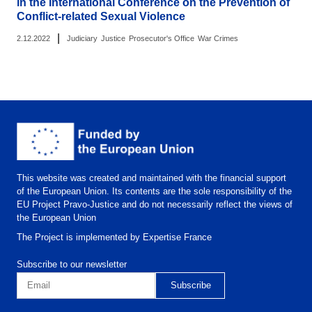
in the International Conference on the Prevention of
Conflict-related Sexual Violence
|
2.12.2022
Judiciary
Justice
Prosecutor's Office
War Crimes
This website was created and maintained with the financial support
of the European Union. Its contents are the sole responsibility of the
EU Project Pravo-Justice and do not necessarily reflect the views of
the European Union
The Project is implemented by Expertise France
Subscribe to our newsletter