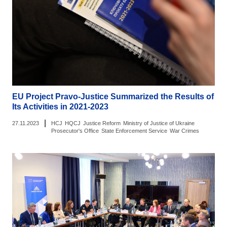
EU Project Pravo-Justice Summarized the Results of
Its Activities in 2021-2023
|
27.11.2023
HCJ
HQCJ
Justice Reform
Ministry of Justice of Ukraine
Prosecutor's Office
State Enforcement Service
War Crimes