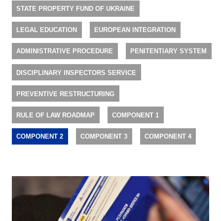
STATE PROPERTY FUND OF UKRAINE
LEGAL EDUCATION
EUROPEAN INTEGRATION
ADMINISTRATIVE PROCEDURE
PENITENTIARY SYSTEM
DISCIPLINARY INSPECTORS SERVICE
PREVENTIVE RESTRUCTURING
RULE OF LAW ROADMAP
COMPONENT 1
COMPONENT 2
COMPONENT 3
COMPONENT 4