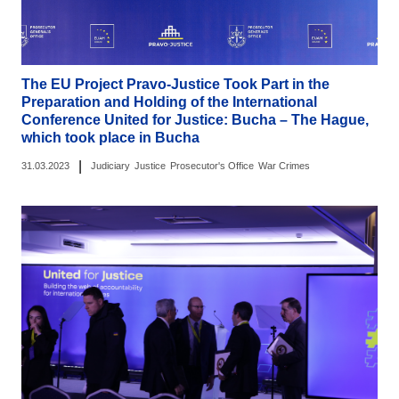
The EU Project Pravo-Justice Took Part in the
Preparation and Holding of the International
Conference United for Justice: Bucha – The Hague,
which took place in Bucha
|
31.03.2023
Judiciary
Justice
Prosecutor's Office
War Crimes