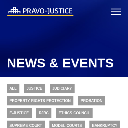
NEWS & EVENTS
ALL
JUSTICE
JUDICIARY
PROPERTY RIGHTS PROTECTION
PROBATION
E-JUSTICE
RJRC
ETHICS COUNCIL
SUPREME COURT
MODEL COURTS
BANKRUPTCY