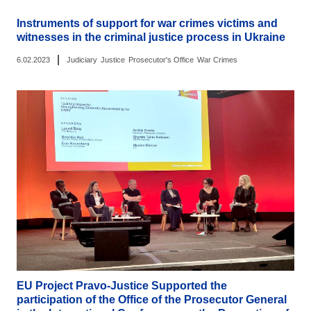
Instruments of support for war crimes victims and
witnesses in the criminal justice process in Ukraine
|
6.02.2023
Judiciary
Justice
Prosecutor's Office
War Crimes
EU Project Pravo-Justice Supported the
participation of the Office of the Prosecutor General