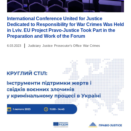
International Conference United for Justice
Dedicated to Responsibility for War Crimes Was Held
in Lviv. EU Project Pravo-Justice Took Part in the
Preparation and Work of the Forum
|
6.03.2023
Judiciary
Justice
Prosecutor's Office
War Crimes