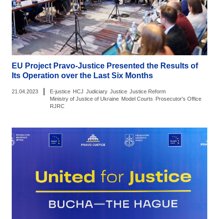
EU Project Pravo-Justice Presented the Results of
Its Operation over the Last Six Months
|
21.04.2023
E-justice
HCJ
Judiciary
Justice
Justice Reform
Ministry of Justice of Ukraine
Model Courts
Prosecutor's Office
RJRC