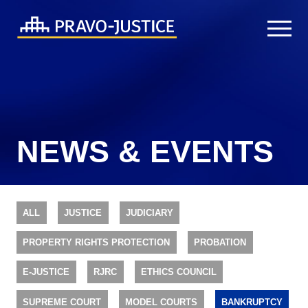
NEWS & EVENTS
ALL
JUSTICE
JUDICIARY
PROPERTY RIGHTS PROTECTION
PROBATION
E-JUSTICE
RJRC
ETHICS COUNCIL
SUPREME COURT
MODEL COURTS
BANKRUPTCY