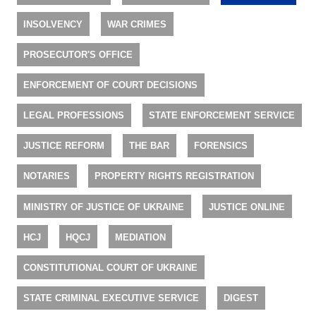
INSOLVENCY
WAR CRIMES
PROSECUTOR'S OFFICE
ENFORCEMENT OF COURT DECISIONS
LEGAL PROFESSIONS
STATE ENFORCEMENT SERVICE
JUSTICE REFORM
THE BAR
FORENSICS
NOTARIES
PROPERTY RIGHTS REGISTRATION
MINISTRY OF JUSTICE OF UKRAINE
JUSTICE ONLINE
HCJ
HQCJ
MEDIATION
CONSTITUTIONAL COURT OF UKRAINE
STATE CRIMINAL EXECUTIVE SERVICE
DIGEST