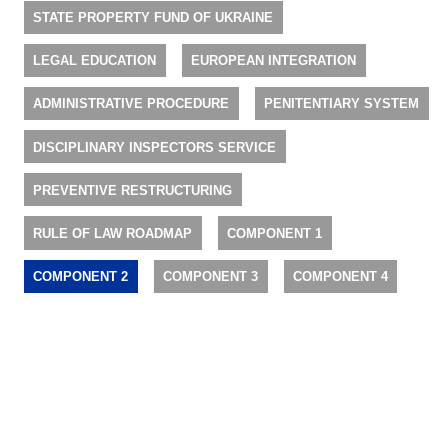
STATE PROPERTY FUND OF UKRAINE
LEGAL EDUCATION
EUROPEAN INTEGRATION
ADMINISTRATIVE PROCEDURE
PENITENTIARY SYSTEM
DISCIPLINARY INSPECTORS SERVICE
PREVENTIVE RESTRUCTURING
RULE OF LAW ROADMAP
COMPONENT 1
COMPONENT 2
COMPONENT 3
COMPONENT 4