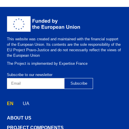
This website was created and maintained with the financial support
of the European Union. Its contents are the sole responsibility of the
EU Project Pravo-Justice and do not necessarily reflect the views of
the European Union
The Project is implemented by Expertise France
Subscribe to our newsletter
EN
UA
ABOUT US
PROJECT COMPONENTS