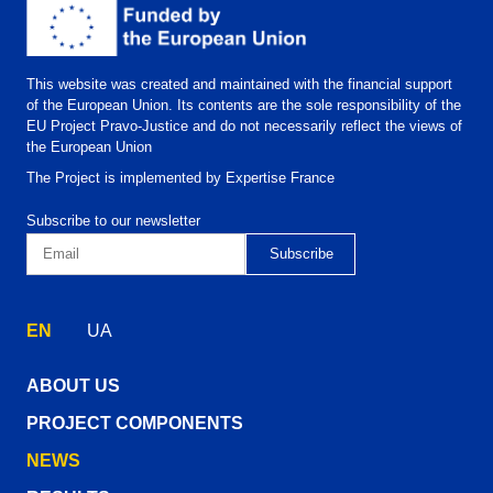
This website was created and maintained with the financial support
of the European Union. Its contents are the sole responsibility of the
EU Project Pravo-Justice and do not necessarily reflect the views of
the European Union
The Project is implemented by Expertise France
Subscribe to our newsletter
EN
UA
ABOUT US
PROJECT COMPONENTS
NEWS