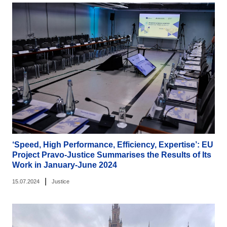
‘Speed, High Performance, Efficiency, Expertise’: EU
Project Pravo-Justice Summarises the Results of Its
Work in January-June 2024
|
15.07.2024
Justice