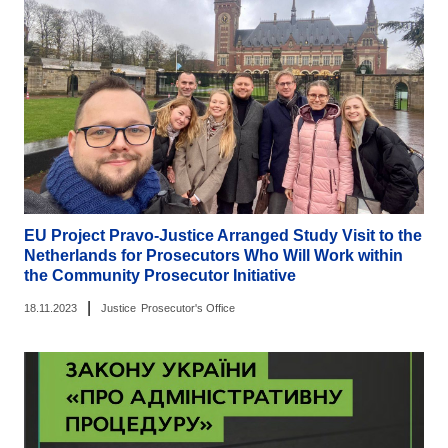
EU Project Pravo-Justice Arranged Study Visit to the
Netherlands for Prosecutors Who Will Work within
the Community Prosecutor Initiative
|
18.11.2023
Justice
Prosecutor's Office