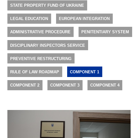
STATE PROPERTY FUND OF UKRAINE
LEGAL EDUCATION
EUROPEAN INTEGRATION
ADMINISTRATIVE PROCEDURE
PENITENTIARY SYSTEM
DISCIPLINARY INSPECTORS SERVICE
PREVENTIVE RESTRUCTURING
RULE OF LAW ROADMAP
COMPONENT 1
COMPONENT 2
COMPONENT 3
COMPONENT 4