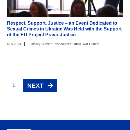
Respect, Support, Justice – an Event Dedicated to
Sexual Crimes in Ukraine Was Held with the Support
of the EU Project Pravo-Justice
|
5.05.2023
Judiciary
Justice
Prosecutor's Office
War Crimes
NEXT
1