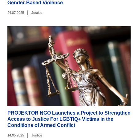
Gender-Based Violence
|
24.07.2025
Justice
PROJEKTOR NGO Launches a Project to Strengthen
Access to Justice For LGBTIQ+ Victims in the
Conditions of Armed Conflict
|
14.05.2025
Justice