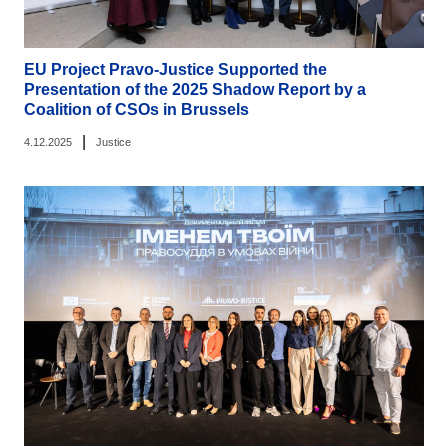
EU Project Pravo-Justice Supported the
Presentation of the 2025 Shadow Report by a
Coalition of CSOs in Brussels
|
4.12.2025
Justice