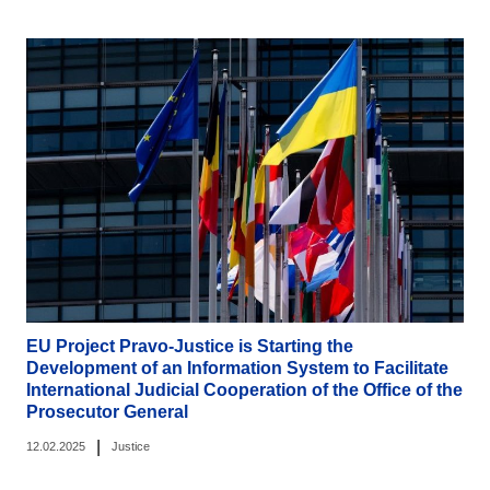
EU Project Pravo-Justice is Starting the
Development of an Information System to Facilitate
International Judicial Cooperation of the Office of the
Prosecutor General
|
12.02.2025
Justice