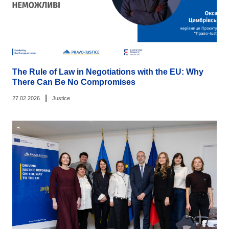
The Rule of Law in Negotiations with the EU: Why
There Can Be No Compromises
|
27.02.2026
Justice