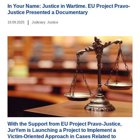
In Your Name: Justice in Wartime. EU Project Pravo-
Justice Presented a Documentary
|
19.09.2025
Judiciary
Justice
With the Support from EU Project Pravo-Justice,
JurYem is Launching a Project to Implement a
Victim-Oriented Approach in Cases Related to