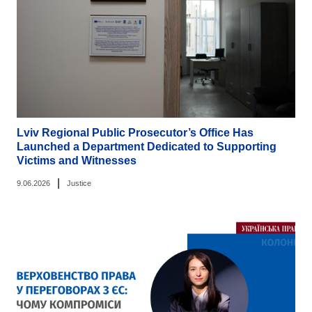
Lviv Regional Public Prosecutor’s Office Has
Launched a Department Dedicated to Supporting
Victims and Witnesses
|
9.06.2026
Justice