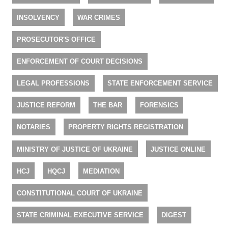
INSOLVENCY
WAR CRIMES
PROSECUTOR'S OFFICE
ENFORCEMENT OF COURT DECISIONS
LEGAL PROFESSIONS
STATE ENFORCEMENT SERVICE
JUSTICE REFORM
THE BAR
FORENSICS
NOTARIES
PROPERTY RIGHTS REGISTRATION
MINISTRY OF JUSTICE OF UKRAINE
JUSTICE ONLINE
HCJ
HQCJ
MEDIATION
CONSTITUTIONAL COURT OF UKRAINE
STATE CRIMINAL EXECUTIVE SERVICE
DIGEST