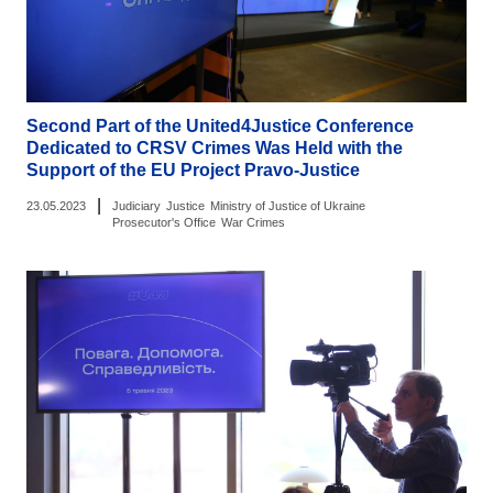
Second Part of the United4Justice Conference
Dedicated to CRSV Crimes Was Held with the
Support of the EU Project Pravo-Justice
|
23.05.2023
Judiciary
Justice
Ministry of Justice of Ukraine
Prosecutor's Office
War Crimes