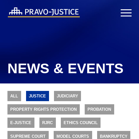
NEWS & EVENTS
ALL
JUSTICE
JUDICIARY
PROPERTY RIGHTS PROTECTION
PROBATION
E-JUSTICE
RJRC
ETHICS COUNCIL
SUPREME COURT
MODEL COURTS
BANKRUPTCY