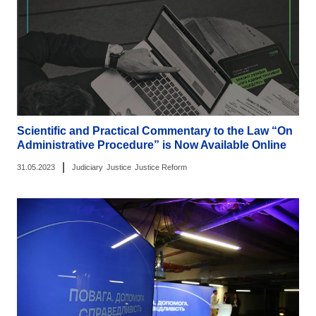
Scientific and Practical Commentary to the Law “On
Administrative Procedure” is Now Available Online
|
31.05.2023
Judiciary
Justice
Justice Reform