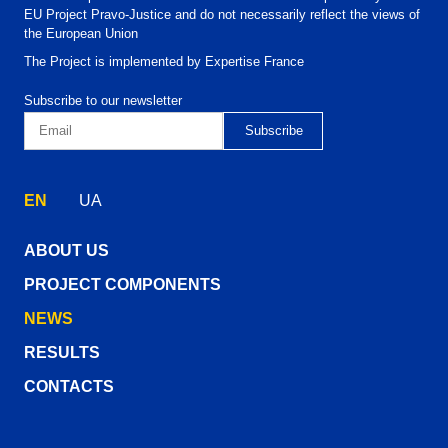
EU Project Pravo-Justice and do not necessarily reflect the views of
the European Union
The Project is implemented by Expertise France
Subscribe to our newsletter
EN
UA
ABOUT US
PROJECT COMPONENTS
NEWS
RESULTS
CONTACTS