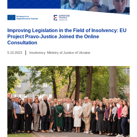
Improving Legislation in the Field of Insolvency: EU
Project Pravo-Justice Joined the Online
Consultation
|
5.10.2023
Insolvency
Ministry of Justice of Ukraine