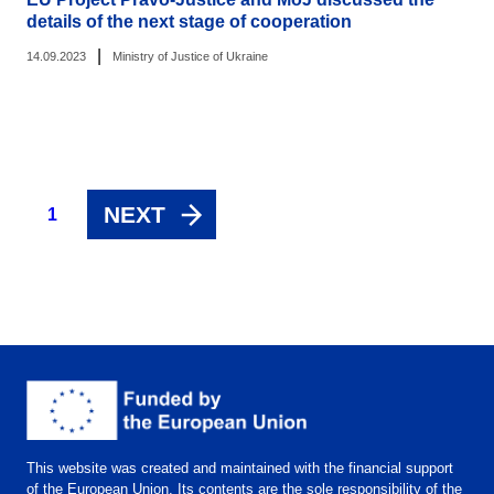
details of the next stage of cooperation
|
14.09.2023
Ministry of Justice of Ukraine
NEXT
1
This website was created and maintained with the financial support
of the European Union. Its contents are the sole responsibility of the