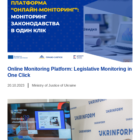
Online Monitoring Platform: Legislative Monitoring in
One Click
|
20.10.2023
Ministry of Justice of Ukraine