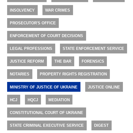
INSOLVENCY
WAR CRIMES
PROSECUTOR'S OFFICE
ENFORCEMENT OF COURT DECISIONS
LEGAL PROFESSIONS
STATE ENFORCEMENT SERVICE
JUSTICE REFORM
THE BAR
FORENSICS
NOTARIES
PROPERTY RIGHTS REGISTRATION
MINISTRY OF JUSTICE OF UKRAINE
JUSTICE ONLINE
HCJ
HQCJ
MEDIATION
CONSTITUTIONAL COURT OF UKRAINE
STATE CRIMINAL EXECUTIVE SERVICE
DIGEST