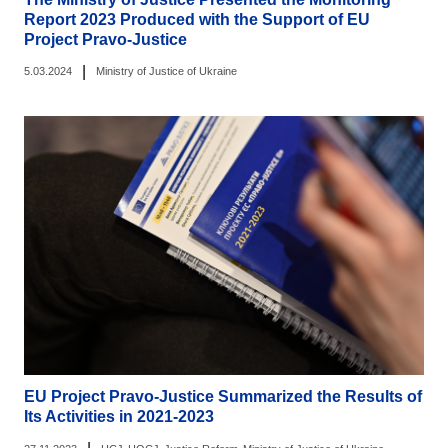
Report 2023 Produced with the Support of EU
Project Pravo-Justice
|
5.03.2024
Ministry of Justice of Ukraine
EU Project Pravo-Justice Summarized the Results of
Its Activities in 2021-2023