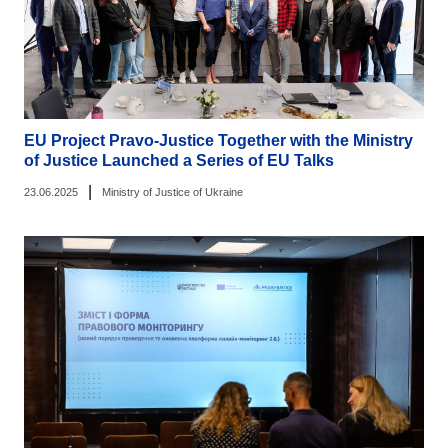
EU Project Pravo-Justice Together with the Ministry
of Justice Launched a Series of EU Talks
|
23.06.2025
Ministry of Justice of Ukraine