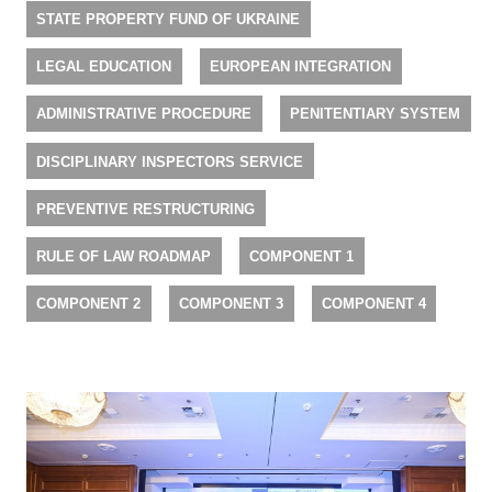
STATE PROPERTY FUND OF UKRAINE
LEGAL EDUCATION
EUROPEAN INTEGRATION
ADMINISTRATIVE PROCEDURE
PENITENTIARY SYSTEM
DISCIPLINARY INSPECTORS SERVICE
PREVENTIVE RESTRUCTURING
RULE OF LAW ROADMAP
COMPONENT 1
COMPONENT 2
COMPONENT 3
COMPONENT 4