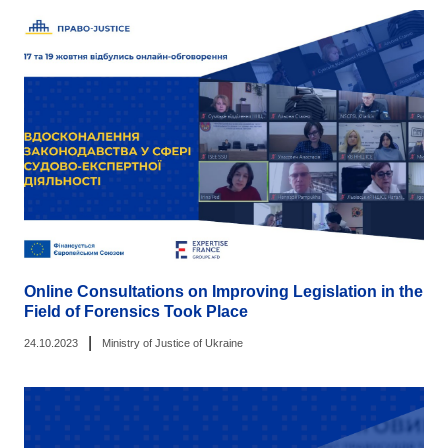
Online Consultations on Improving Legislation in the
Field of Forensics Took Place
|
24.10.2023
Ministry of Justice of Ukraine