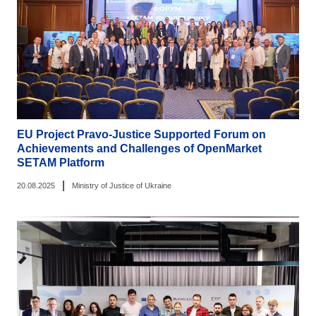
EU Project Pravo-Justice Supported Forum on
Achievements and Challenges of OpenMarket
SETAM Platform
|
20.08.2025
Ministry of Justice of Ukraine