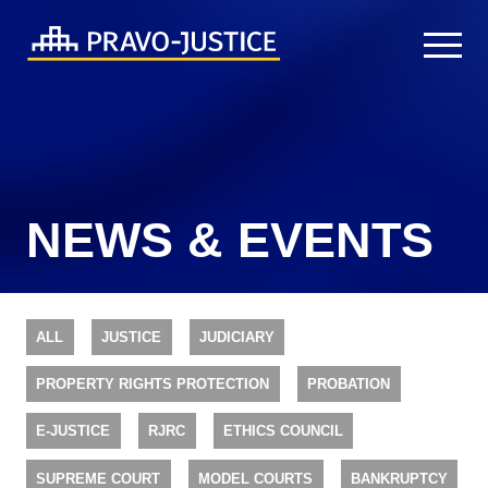
NEWS & EVENTS
ALL
JUSTICE
JUDICIARY
PROPERTY RIGHTS PROTECTION
PROBATION
E-JUSTICE
RJRC
ETHICS COUNCIL
SUPREME COURT
MODEL COURTS
BANKRUPTCY