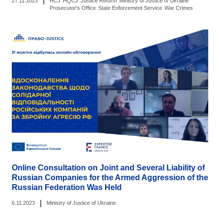
|
27.11.2023
HCJ
HQCJ
Justice Reform
Ministry of Justice of Ukraine
Prosecutor's Office
State Enforcement Service
War Crimes
Online Consultation on Joint and Several Liability of
Russian Companies for the Armed Aggression of the
Russian Federation Was Held
|
6.11.2023
Ministry of Justice of Ukraine