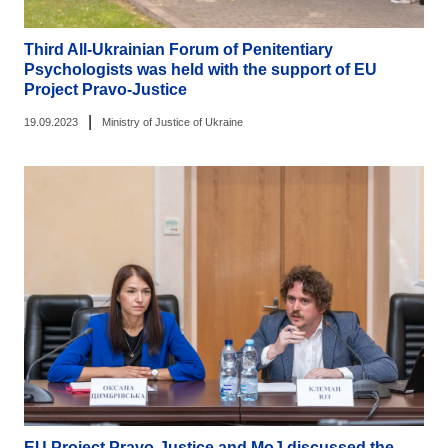
Third All-Ukrainian Forum of Penitentiary
Psychologists was held with the support of EU
Project Pravo-Justice
|
19.09.2023
Ministry of Justice of Ukraine
EU Project Pravo-Justice and MoJ discussed the