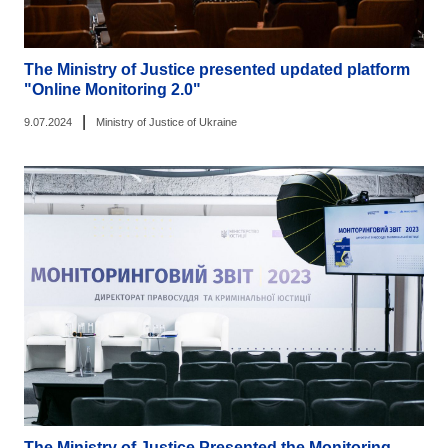
The Ministry of Justice presented updated platform
"Online Monitoring 2.0"
|
9.07.2024
Ministry of Justice of Ukraine
The Ministry of Justice Presented the Monitoring