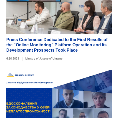
Press Conference Dedicated to the First Results of
the “Online Monitoring” Platform Operation and Its
Development Prospects Took Place
|
6.10.2023
Ministry of Justice of Ukraine