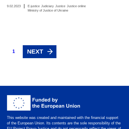
|
9.02.2023
E-justice
Judiciary
Justice
Justice online
Ministry of Justice of Ukraine
NEXT
1
This website was created and maintained with the financial support
of the European Union. Its contents are the sole responsibility of the
EU Project Pravo-Justice and do not necessarily reflect the views of