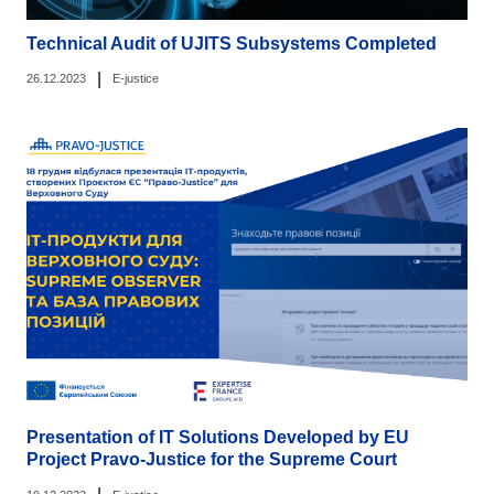
Technical Audit of UJITS Subsystems Completed
|
26.12.2023
E-justice
Presentation of IT Solutions Developed by EU
Project Pravo-Justice for the Supreme Court