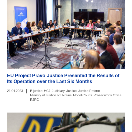
EU Project Pravo-Justice Presented the Results of
Its Operation over the Last Six Months
|
21.04.2023
E-justice
HCJ
Judiciary
Justice
Justice Reform
Ministry of Justice of Ukraine
Model Courts
Prosecutor's Office
RJRC