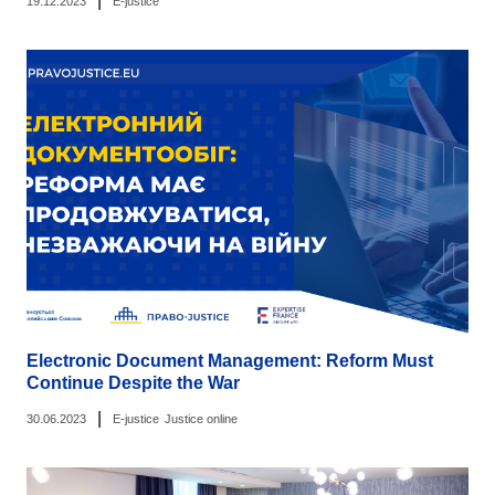
|
19.12.2023
E-justice
Electronic Document Management: Reform Must
Continue Despite the War
|
30.06.2023
E-justice
Justice online