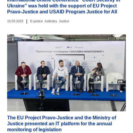
Ukraine” was held with the support of EU Project
Pravo-Justice and USAID Program Justice for All
|
15.03.2023
E-justice
Judiciary
Justice
The EU Project Pravo-Justice and the Ministry of
Justice presented an IT platform for the annual
monitoring of legislation