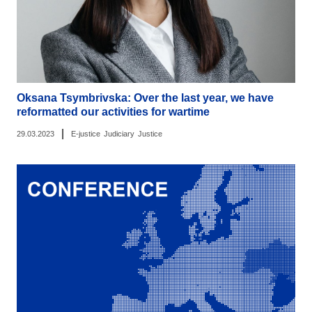
Oksana Tsymbrivska: Over the last year, we have
reformatted our activities for wartime
|
29.03.2023
E-justice
Judiciary
Justice