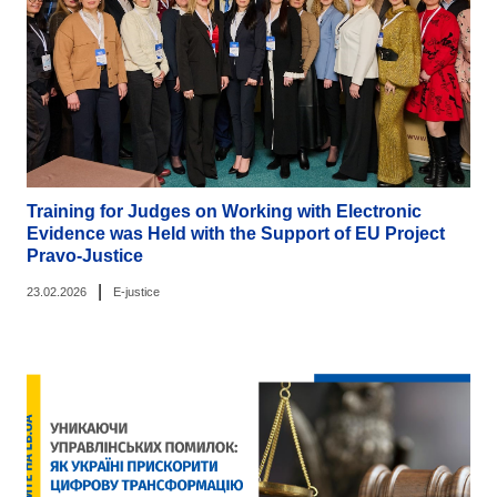
Training for Judges on Working with Electronic
Evidence was Held with the Support of EU Project
Pravo-Justice
|
23.02.2026
E-justice