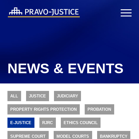
NEWS & EVENTS
ALL
JUSTICE
JUDICIARY
PROPERTY RIGHTS PROTECTION
PROBATION
E-JUSTICE
RJRC
ETHICS COUNCIL
SUPREME COURT
MODEL COURTS
BANKRUPTCY