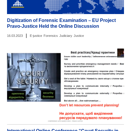
Digitization of Forensic Examination – EU Project
Pravo-Justice Held the Online Discussion
|
16.03.2023
E-justice
Forensics
Judiciary
Justice
International Online Conference “Court Security in