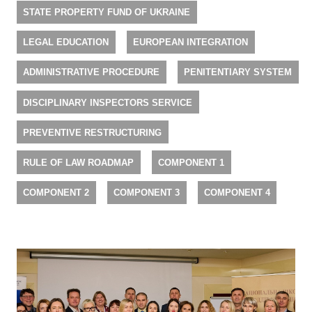
STATE PROPERTY FUND OF UKRAINE
LEGAL EDUCATION
EUROPEAN INTEGRATION
ADMINISTRATIVE PROCEDURE
PENITENTIARY SYSTEM
DISCIPLINARY INSPECTORS SERVICE
PREVENTIVE RESTRUCTURING
RULE OF LAW ROADMAP
COMPONENT 1
COMPONENT 2
COMPONENT 3
COMPONENT 4