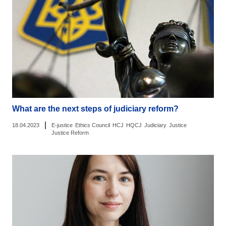
What are the next steps of judiciary reform?
|
18.04.2023
E-justice
Ethics Council
HCJ
HQCJ
Judiciary
Justice
Justice Reform