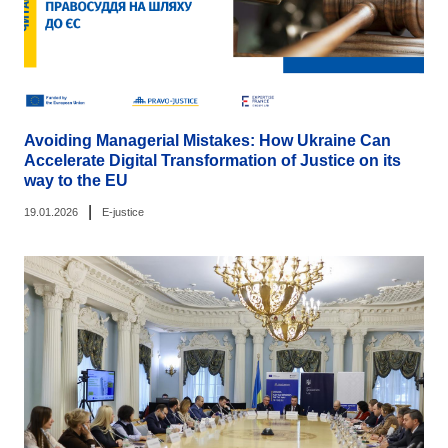
Avoiding Managerial Mistakes: How Ukraine Can
Accelerate Digital Transformation of Justice on its
way to the EU
|
19.01.2026
E-justice