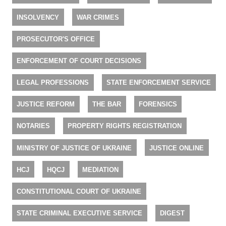
INSOLVENCY
WAR CRIMES
PROSECUTOR'S OFFICE
ENFORCEMENT OF COURT DECISIONS
LEGAL PROFESSIONS
STATE ENFORCEMENT SERVICE
JUSTICE REFORM
THE BAR
FORENSICS
NOTARIES
PROPERTY RIGHTS REGISTRATION
MINISTRY OF JUSTICE OF UKRAINE
JUSTICE ONLINE
HCJ
HQCJ
MEDIATION
CONSTITUTIONAL COURT OF UKRAINE
STATE CRIMINAL EXECUTIVE SERVICE
DIGEST