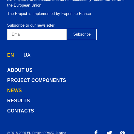
the European Union
The Project is implemented by Expertise France
Subscribe to our newsletter
EN
UA
ABOUT US
PROJECT COMPONENTS
NEWS
RESULTS
CONTACTS
© 2018-2026 EU Project PRAVO‑Justice.