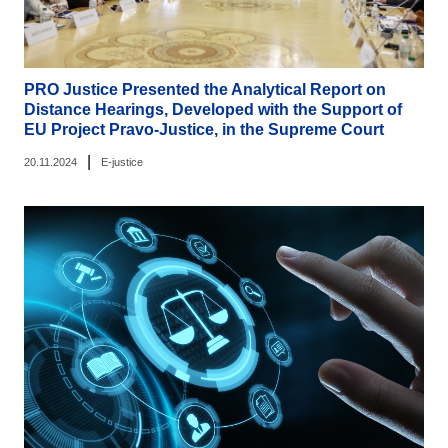
PRO Justice Presented the Analytical Report on
Distance Hearings, Developed with the Support of
EU Project Pravo-Justice, in the Supreme Court
|
20.11.2024
E-justice