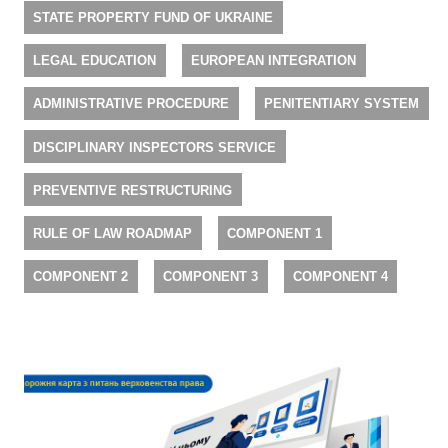
STATE PROPERTY FUND OF UKRAINE
LEGAL EDUCATION
EUROPEAN INTEGRATION
ADMINISTRATIVE PROCEDURE
PENITENTIARY SYSTEM
DISCIPLINARY INSPECTORS SERVICE
PREVENTIVE RESTRUCTURING
RULE OF LAW ROADMAP
COMPONENT 1
COMPONENT 2
COMPONENT 3
COMPONENT 4