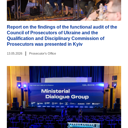
Report on the findings of the functional audit of the
Council of Prosecutors of Ukraine and the
Qualification and Disciplinary Commission of
Prosecutors was presented in Kyiv
|
13.05.2026
Prosecutor's Office