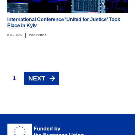
International Conference ‘United for Justice’ Took
Place in Kyiv
|
8.05.2026
War Crimes
NEXT
1