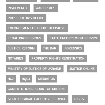
INSOLVENCY
WAR CRIMES
PROSECUTOR'S OFFICE
ENFORCEMENT OF COURT DECISIONS
LEGAL PROFESSIONS
STATE ENFORCEMENT SERVICE
JUSTICE REFORM
THE BAR
FORENSICS
NOTARIES
PROPERTY RIGHTS REGISTRATION
MINISTRY OF JUSTICE OF UKRAINE
JUSTICE ONLINE
HCJ
HQCJ
MEDIATION
CONSTITUTIONAL COURT OF UKRAINE
STATE CRIMINAL EXECUTIVE SERVICE
DIGEST