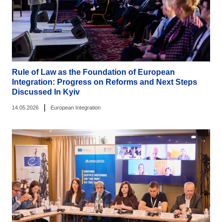
Rule of Law as the Foundation of European
Integration: Progress on Reforms and Next Steps
Discussed In Kyiv
|
14.05.2026
European Integration