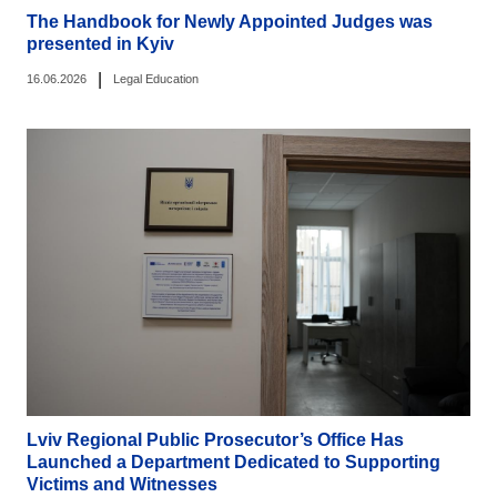
The Handbook for Newly Appointed Judges was
presented in Kyiv
|
16.06.2026
Legal Education
Lviv Regional Public Prosecutor’s Office Has
Launched a Department Dedicated to Supporting
Victims and Witnesses