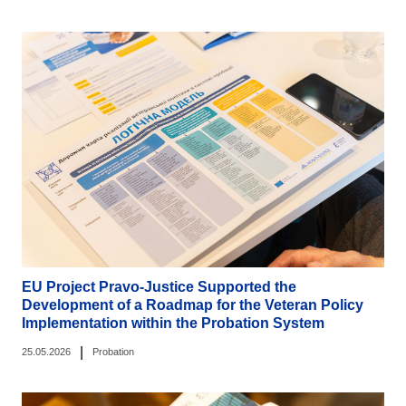
EU Project Pravo-Justice Supported the
Development of a Roadmap for the Veteran Policy
Implementation within the Probation System
|
25.05.2026
Probation