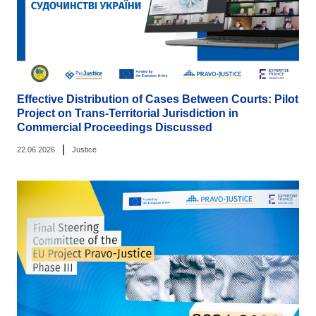
Effective Distribution of Cases Between Courts: Pilot
Project on Trans-Territorial Jurisdiction in
Commercial Proceedings Discussed
|
22.06.2026
Justice