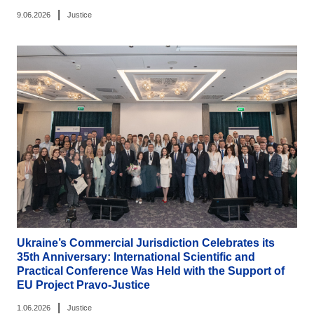
|
9.06.2026
Justice
Ukraine’s Commercial Jurisdiction Celebrates its
35th Anniversary: International Scientific and
Practical Conference Was Held with the Support of
EU Project Pravo-Justice
|
1.06.2026
Justice