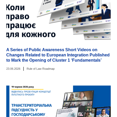
A Series of Public Awareness Short Videos on
Changes Related to European Integration Published
to Mark the Opening of Cluster 1 ‘Fundamentals’
|
23.06.2026
Rule of Law Roadmap