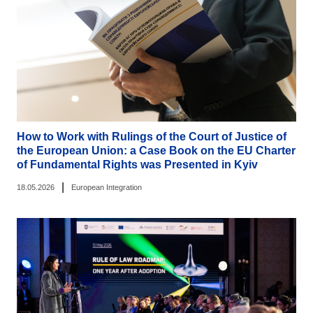
How to Work with Rulings of the Court of Justice of
the European Union: a Case Book on the EU Charter
of Fundamental Rights was Presented in Kyiv
|
18.05.2026
European Integration