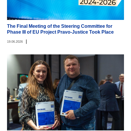
The Final Meeting of the Steering Committee for
Phase III of EU Project Pravo-Justice Took Place
|
19.06.2026