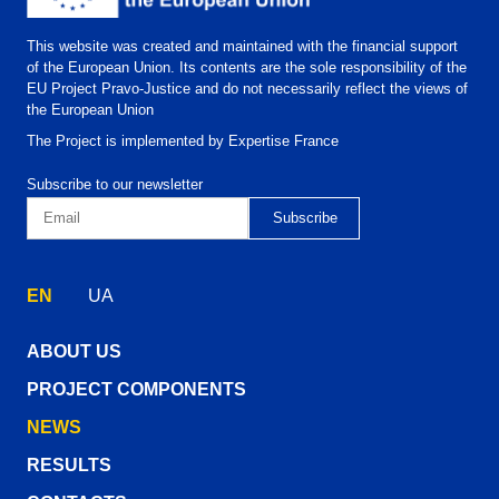
This website was created and maintained with the financial support
of the European Union. Its contents are the sole responsibility of the
EU Project Pravo-Justice and do not necessarily reflect the views of
the European Union
The Project is implemented by Expertise France
Subscribe to our newsletter
EN
UA
ABOUT US
PROJECT COMPONENTS
NEWS
RESULTS