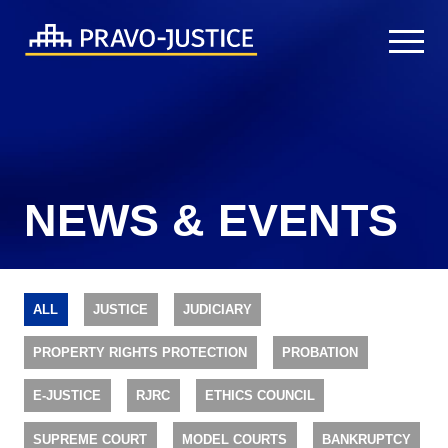
NEWS & EVENTS
ALL
JUSTICE
JUDICIARY
PROPERTY RIGHTS PROTECTION
PROBATION
E-JUSTICE
RJRC
ETHICS COUNCIL
SUPREME COURT
MODEL COURTS
BANKRUPTCY