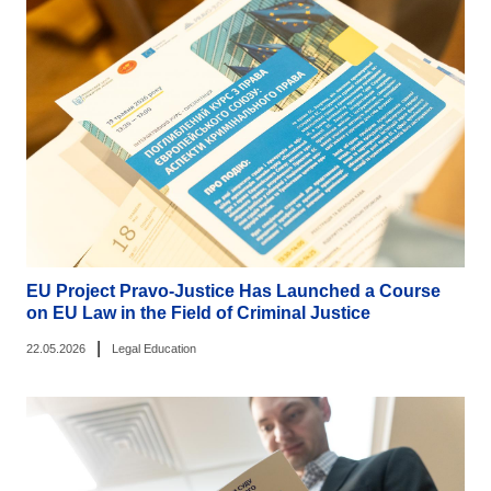
EU Project Pravo-Justice Has Launched a Course
on EU Law in the Field of Criminal Justice
|
22.05.2026
Legal Education