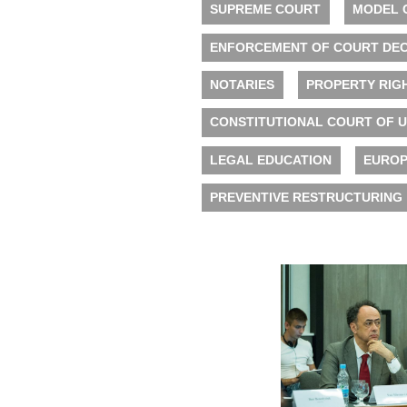
SUPREME COURT
MODEL 
ENFORCEMENT OF COURT DEC
NOTARIES
PROPERTY RIG
CONSTITUTIONAL COURT OF 
LEGAL EDUCATION
EUROP
PREVENTIVE RESTRUCTURING