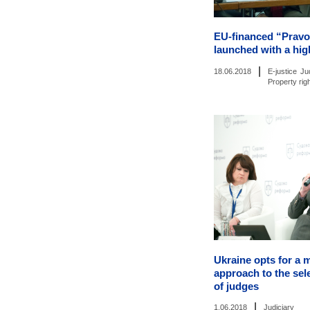
EU-financed “Pravo
launched with a hig
|
18.06.2018
E-justice
Ju
Property rig
Ukraine opts for a 
approach to the sel
of judges
|
1.06.2018
Judiciary