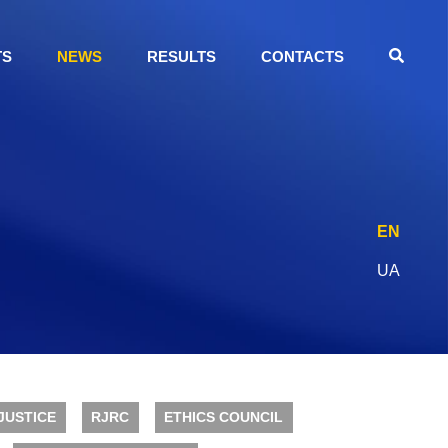
TS
NEWS
RESULTS
CONTACTS
EN
UA
JUSTICE
RJRC
ETHICS COUNCIL