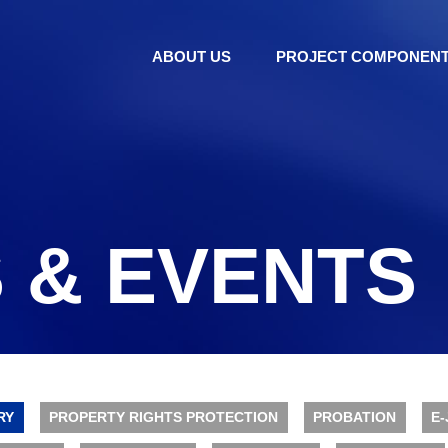
ABOUT US
PROJECT COMPONEN
 & EVENTS
RY
PROPERTY RIGHTS PROTECTION
PROBATION
E-