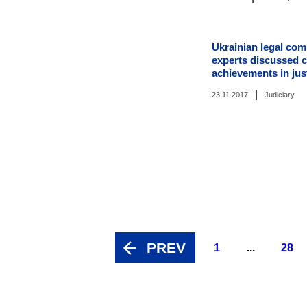
Ukrainian legal co
experts discussed 
achievements in jus
|
23.11.2017
Judiciary
PREV
1
...
28