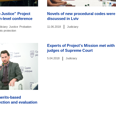
-Justice” Project
Novels of new procedural codes were
h-level conference
discussed in Lviv
|
diciary
Justice
Probation
11.06.2018
Judiciary
hts protection
Experts of Project's Mission met with
judges of Supreme Court
|
5.04.2018
Judiciary
merits-based
ection and evaluation