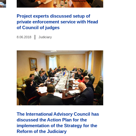
Project experts discussed setup of
private enforcement service with Head
of Council of judges
|
8.06.2018
Judiciary
The International Advisory Council has
discussed the Action Plan for the
implementation of the Strategy for the
Reform of the Judiciary