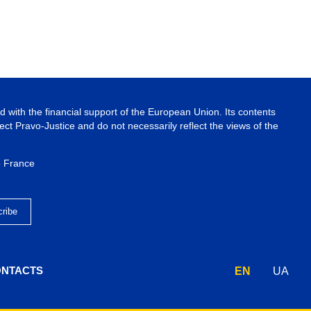
 with the financial support of the European Union. Its contents
ject Pravo-Justice and do not necessarily reflect the views of the
e France
NTACTS
EN
UA