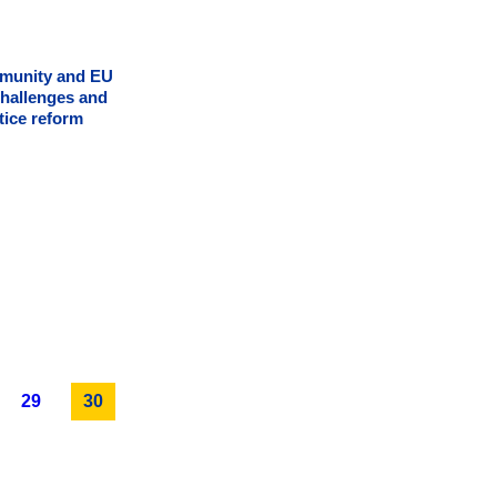
mmunity and EU
challenges and
tice reform
29
30