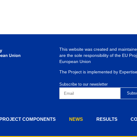
This website was created and maintained
are the sole responsibility of the EU Pro
European Union
The Project is implemented by Expertis
Subscribe to our newsletter
PROJECT COMPONENTS
NEWS
RESULTS
CO