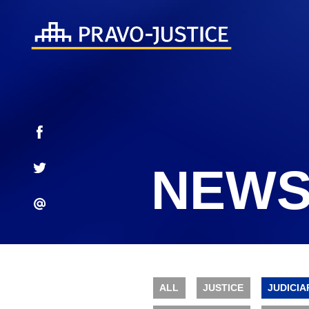
NEWS
ALL
JUSTICE
JUDICIA