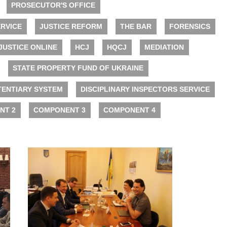
PROSECUTOR'S OFFICE
RVICE
JUSTICE REFORM
THE BAR
FORENSICS
JUSTICE ONLINE
HCJ
HQCJ
MEDIATION
STATE PROPERTY FUND OF UKRAINE
TENTIARY SYSTEM
DISCIPLINARY INSPECTORS SERVICE
NT 2
COMPONENT 3
COMPONENT 4