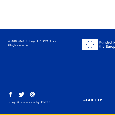
© 2018-2026 EU Project PRAVO‑Justice.
All rights reserved.
ABOUT US
Design & development by
.ONDU