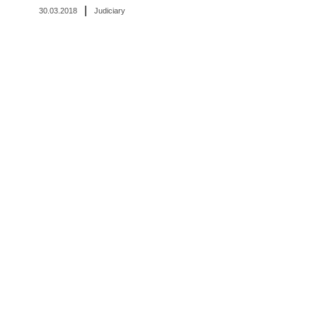
|
30.03.2018
Judiciary