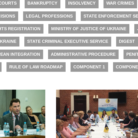
COURTS
BANKRUPTCY
INSOLVENCY
WAR CRIMES
ISIONS
LEGAL PROFESSIONS
STATE ENFORCEMENT SE
HTS REGISTRATION
MINISTRY OF JUSTICE OF UKRAINE
UKRAINE
STATE CRIMINAL EXECUTIVE SERVICE
DIGEST
EAN INTEGRATION
ADMINISTRATIVE PROCEDURE
PENI
RULE OF LAW ROADMAP
COMPONENT 1
COMPONE