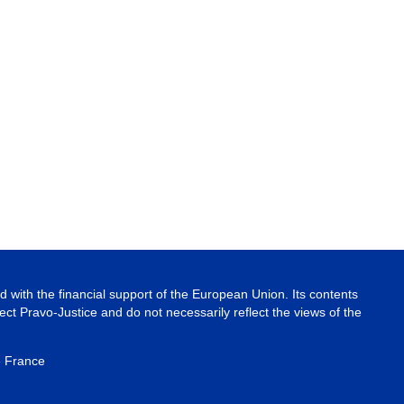
 with the financial support of the European Union. Its contents
ject Pravo-Justice and do not necessarily reflect the views of the
e France