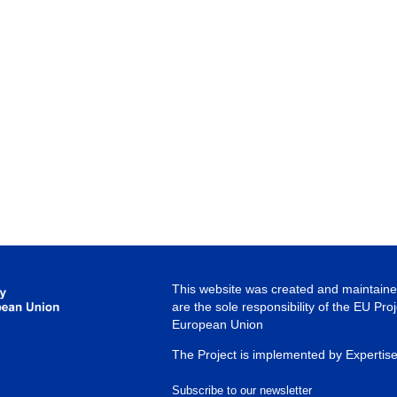
This website was created and maintained
are the sole responsibility of the EU Pro
European Union
The Project is implemented by Expertis
Subscribe to our newsletter