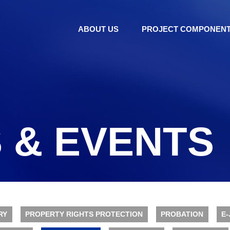
ABOUT US
PROJECT COMPONEN
 & EVENTS
RY
PROPERTY RIGHTS PROTECTION
PROBATION
E-