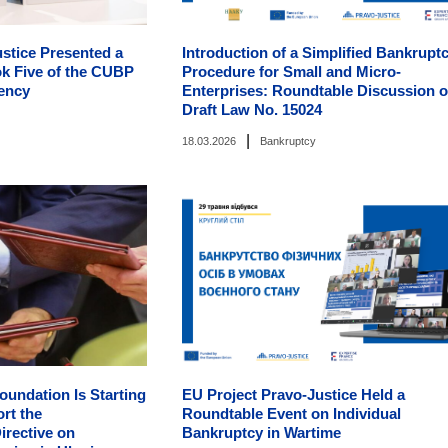
stice Presented a
Introduction of a Simplified Bankrupt
k Five of the CUBP
Procedure for Small and Micro-
vency
Enterprises: Roundtable Discussion 
Draft Law No. 15024
|
18.03.2026
Bankruptcy
oundation Is Starting
EU Project Pravo-Justice Held a
ort the
Roundtable Event on Individual
irective on
Bankruptcy in Wartime