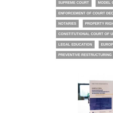
SUPREME COURT
MODEL 
ENFORCEMENT OF COURT DEC
NOTARIES
PROPERTY RIG
CONSTITUTIONAL COURT OF 
LEGAL EDUCATION
EUROP
PREVENTIVE RESTRUCTURING