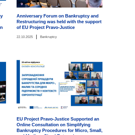
cy
Anniversary Forum on Bankruptcy and
Restructuring was held with the support
on
of EU Project Pravo-Justice
|
22.10.2025
Bankruptcy
EU Project Pravo-Justice Supported an
Online Consultation on Simplifying
Bankruptcy Procedures for Micro, Small,