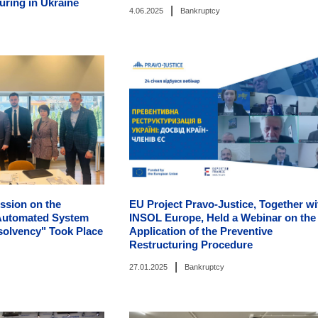
uring in Ukraine
|
4.06.2025
Bankruptcy
ssion on the
EU Project Pravo-Justice, Together wi
 Automated System
INSOL Europe, Held a Webinar on the
solvency" Took Place
Application of the Preventive
Restructuring Procedure
|
27.01.2025
Bankruptcy