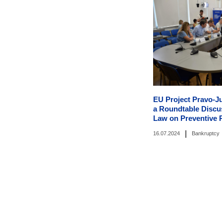
EU Project Pravo-J
a Roundtable Discus
Law on Preventive 
|
16.07.2024
Bankruptcy