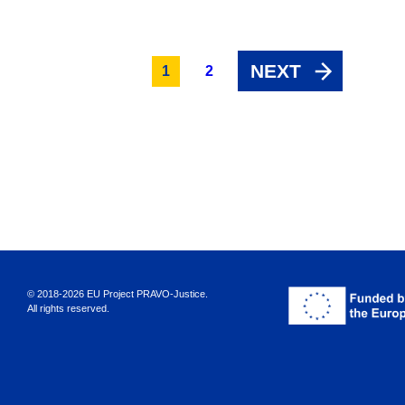
NEXT
1
2
© 2018-2026 EU Project PRAVO‑Justice.
All rights reserved.