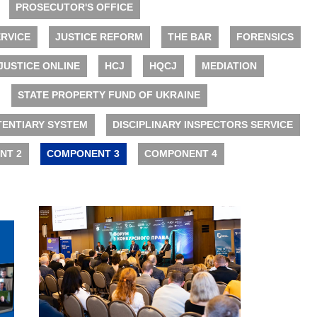
PROSECUTOR'S OFFICE
RVICE
JUSTICE REFORM
THE BAR
FORENSICS
JUSTICE ONLINE
HCJ
HQCJ
MEDIATION
STATE PROPERTY FUND OF UKRAINE
TENTIARY SYSTEM
DISCIPLINARY INSPECTORS SERVICE
NT 2
COMPONENT 3
COMPONENT 4