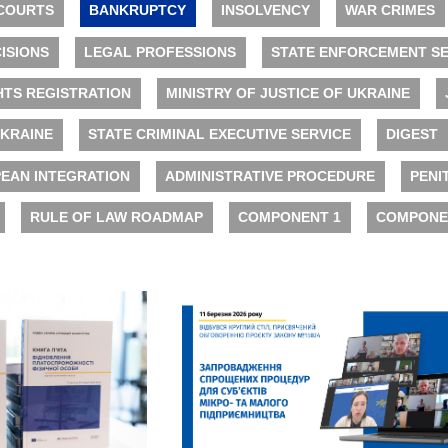
COURTS
BANKRUPTCY
INSOLVENCY
WAR CRIMES
ISIONS
LEGAL PROFESSIONS
STATE ENFORCEMENT SE
HTS REGISTRATION
MINISTRY OF JUSTICE OF UKRAINE
UKRAINE
STATE CRIMINAL EXECUTIVE SERVICE
DIGEST
EAN INTEGRATION
ADMINISTRATIVE PROCEDURE
PENI
RULE OF LAW ROADMAP
COMPONENT 1
COMPONE