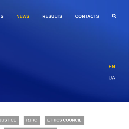
TS
NEWS
RESULTS
CONTACTS
EN
UA
JUSTICE
RJRC
ETHICS COUNCIL