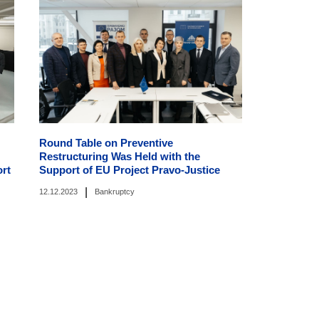
Round Table on Preventive
Restructuring Was Held with the
ort
Support of EU Project Pravo-Justice
|
12.12.2023
Bankruptcy