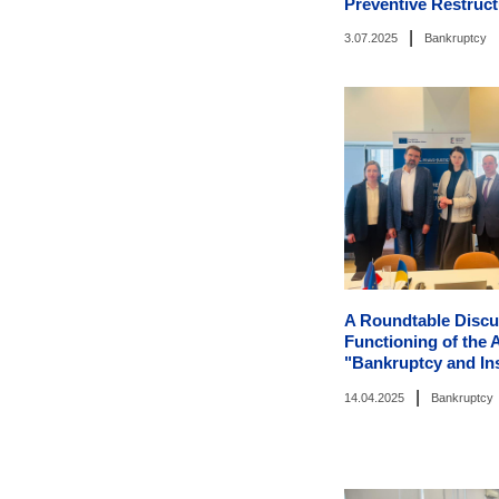
Preventive Restruct
|
3.07.2025
Bankruptcy
A Roundtable Discu
Functioning of the
"Bankruptcy and In
|
14.04.2025
Bankruptcy