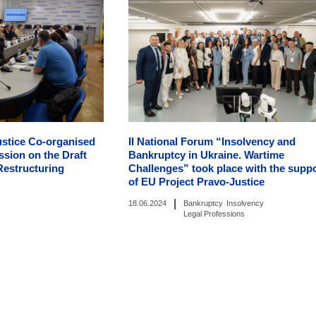
ustice Co-organised
II National Forum “Insolvency and
sion on the Draft
Bankruptcy in Ukraine. Wartime
Restructuring
Challenges” took place with the supp
of EU Project Pravo-Justice
|
18.06.2024
Bankruptcy
Insolvency
Legal Professions