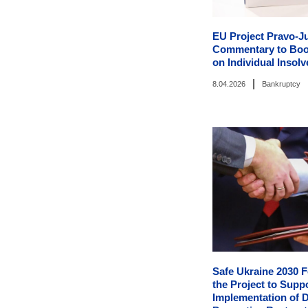
EU Project Pravo-Ju
Commentary to Boo
on Individual Insol
|
8.04.2026
Bankruptcy
Safe Ukraine 2030 F
the Project to Supp
Implementation of D