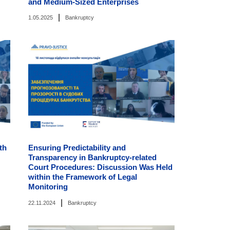
and Medium-Sized Enterprises
|
1.05.2025
Bankruptcy
th
Ensuring Predictability and
Transparency in Bankruptcy-related
Court Procedures: Discussion Was Held
within the Framework of Legal
Monitoring
|
22.11.2024
Bankruptcy