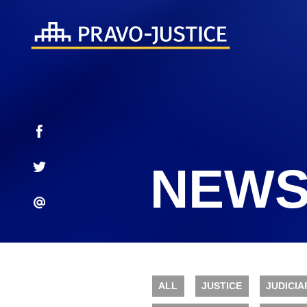
NEWS
ALL
JUSTICE
JUDICIA