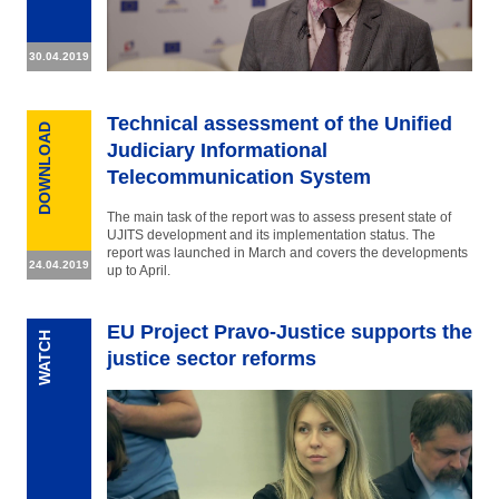
30.04.2019
Technical assessment of the Unified
DOWNLOAD
Judiciary Informational
Telecommunication System
The main task of the report was to assess present state of
UJITS development and its implementation status. The
report was launched in March and covers the developments
24.04.2019
up to April.
EU Project Pravo-Justice supports the
WATCH
justice sector reforms