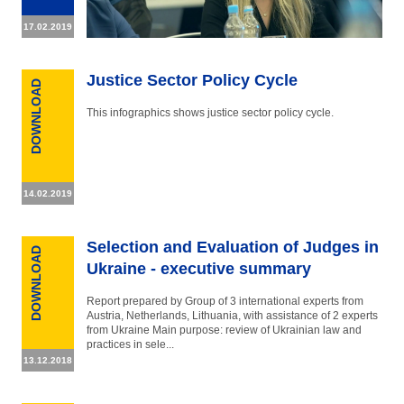
17.02.2019
Justice Sector Policy Cycle
DOWNLOAD
This infographics shows justice sector policy cycle.
14.02.2019
Selection and Evaluation of Judges in
DOWNLOAD
Ukraine - executive summary
Report prepared by Group of 3 international experts from
Austria, Netherlands, Lithuania, with assistance of 2 experts
from Ukraine Main purpose: review of Ukrainian law and
practices in sele...
13.12.2018