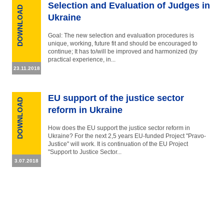
Selection and Evaluation of Judges in
DOWNLOAD
Ukraine
Goal: The new selection and evaluation procedures is
unique, working, future fit and should be encouraged to
continue; It has to/will be improved and harmonized (by
practical experience, in...
23.11.2018
EU support of the justice sector
DOWNLOAD
reform in Ukraine
How does the EU support the justice sector reform in
Ukraine? For the next 2,5 years EU-funded Project "Pravo-
Justice" will work. It is continuation of the EU Project
"Support to Justice Sector...
3.07.2018