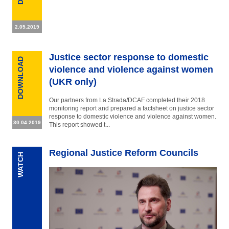
2.05.2019
Justice sector response to domestic
DOWNLOAD
violence and violence against women
(UKR only)
Our partners from La Strada/DCAF completed their 2018
monitoring report and prepared a factsheet on justice sector
response to domestic violence and violence against women.
30.04.2019
This report showed t...
Regional Justice Reform Councils
WATCH