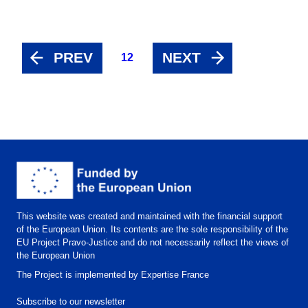
PREV
NEXT
12
This website was created and maintained with the financial support
of the European Union. Its contents are the sole responsibility of the
EU Project Pravo-Justice and do not necessarily reflect the views of
the European Union
The Project is implemented by Expertise France
Subscribe to our newsletter