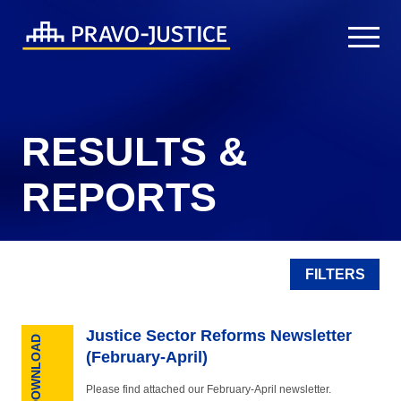
RESULTS &
REPORTS
FILTERS
Justice Sector Reforms Newsletter
DOWNLOAD
(February-April)
Please find attached our February-April newsletter.