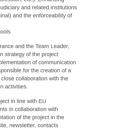
diciary and related institutions
nal) and the enforceability of
tools
France and the Team Leader,
n strategy of the project
implementation of communication
sponsible for the creation of a
 close collaboration with the
 activities.
ect in line with EU
ts in collaboration with
tion of the project in the
te, newsletter, contacts