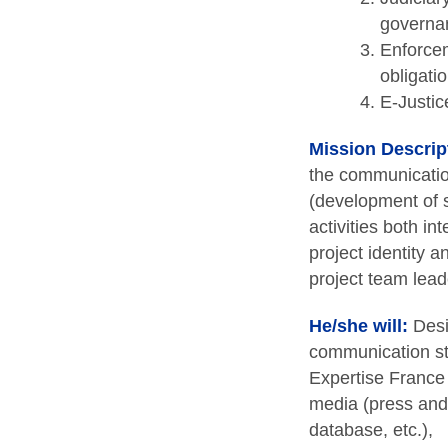
governan
Enforcem
obligati
E-Justic
Mission Descrip
the communication
(development of s
activities both in
project identity a
project team leade
He/she will:
Desi
communication sta
Expertise France 
media (press and 
database, etc.),