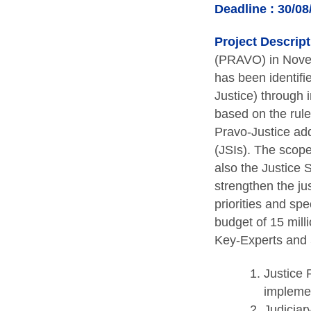
Deadline : 30/08
Project Descript
(PRAVO) in Nove
has been identifi
Justice) through i
based on the rul
Pravo-Justice add
(JSIs). The scope
also the Justice 
strengthen the ju
priorities and sp
budget of 15 mill
Key-Experts and 5
Justice 
implemen
Judiciary