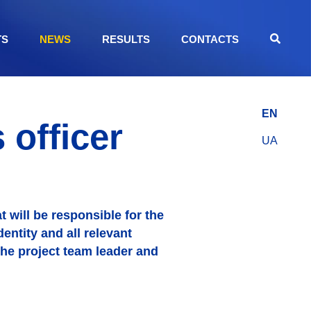
TS
NEWS
RESULTS
CONTACTS
EN
officer
UA
 will be responsible for the
entity and all relevant
the project team leader and