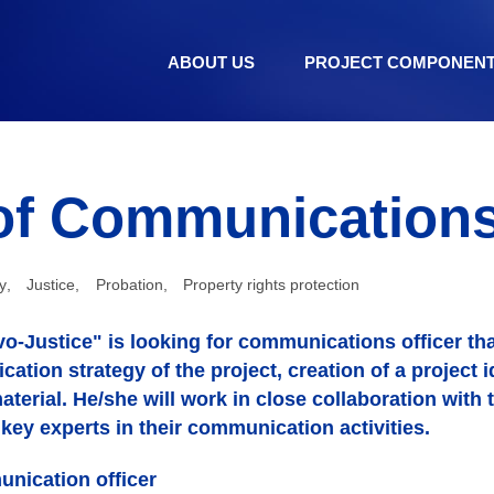
ABOUT US
PROJECT COMPONEN
of Communications 
y
,
Justice
,
Probation
,
Property rights protection
o-Justice" is looking for communications officer that
ation strategy of the project, creation of a project id
terial. He/she will work in close collaboration with 
r key experts in their communication activities.
unication officer