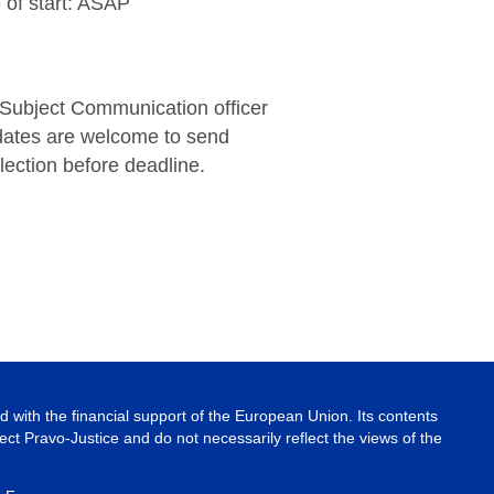
 of start: ASAP
 Subject Communication officer
dates are welcome to send
lection before deadline.
 with the financial support of the European Union. Its contents
ject Pravo-Justice and do not necessarily reflect the views of the