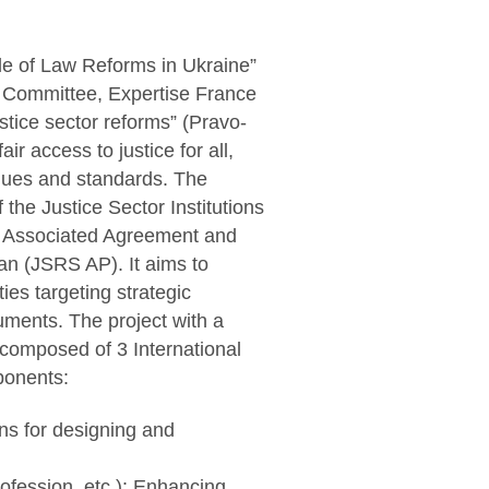
le of Law Reforms in Ukraine”
Committee, Expertise France
ustice sector reforms” (Pravo-
ir access to justice for all,
lues and standards. The
the Justice Sector Institutions
ne Associated Agreement and
an (JSRS AP). It aims to
ies targeting strategic
uments. The project with a
 composed of 3 International
ponents:
ns for designing and
profession, etc.): Enhancing