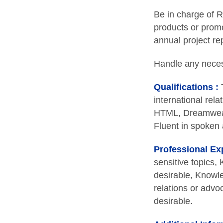
Be in charge of R
products or promo
annual project rep
Handle any necess
Qualifications :
T
international rela
HTML, Dreamweave
Fluent in spoken 
Professional Ex
sensitive topics
desirable, Knowle
relations or advo
desirable.