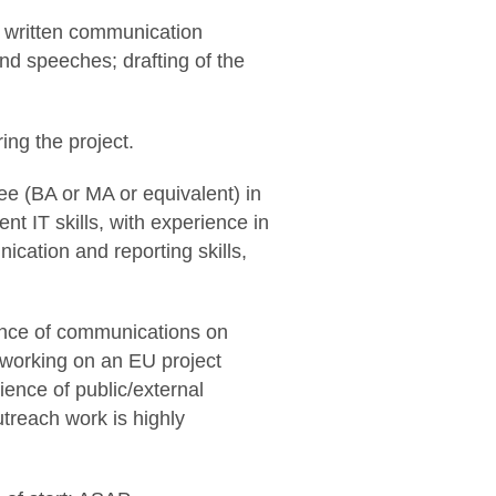
r written communication
nd speeches; drafting of the
ing the project.
e (BA or MA or equivalent) in
ent IT skills, with experience in
ation and reporting skills,
ence of communications on
 working on an EU project
ience of public/external
utreach work is highly