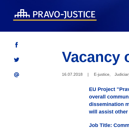
Vacancy 
16.07.2018
|
E-justice
,
Judiciar
EU Project "Prav
overall communic
dissemination ma
will assist othe
Job Title: Comm