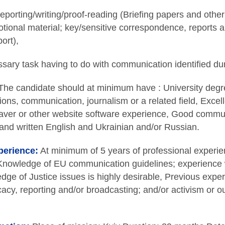
eporting/writing/proof-reading (Briefing papers and othe
tional material; key/sensitive correspondence, reports a
ort),
ary task having to do with communication identified dur
he candidate should at minimum have : University degre
tions, communication, journalism or a related field, Excell
r or other website software experience, Good communic
and written English and Ukrainian and/or Russian.
perience:
At minimum of 5 years of professional experi
, Knowledge of EU communication guidelines; experience
dge of Justice issues is highly desirable, Previous exper
cacy, reporting and/or broadcasting; and/or activism or o