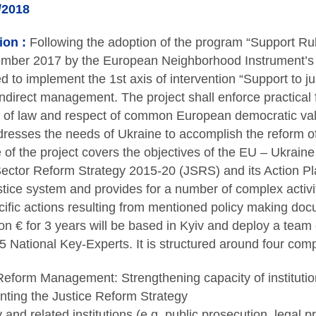
/2018
ion :
Following the adoption of the program “Support Ru
mber 2017 by the European Neighborhood Instrument’s 
ed to implement the 1st axis of intervention “Support to j
ndirect management. The project shall enforce practical fa
e of law and respect of common European democratic va
resses the needs of Ukraine to accomplish the reform of 
 of the project covers the objectives of the EU – Ukrai
Sector Reform Strategy 2015-20 (JSRS) and its Action Pl
stice system and provides for a number of complex activit
ecific actions resulting from mentioned policy making doc
ion € for 3 years will be based in Kyiv and deploy a team
 National Key-Experts. It is structured around four com
Reform Management: Strengthening capacity of institutio
ting the Justice Reform Strategy
 and related institutions (e.g. public prosecution, legal 