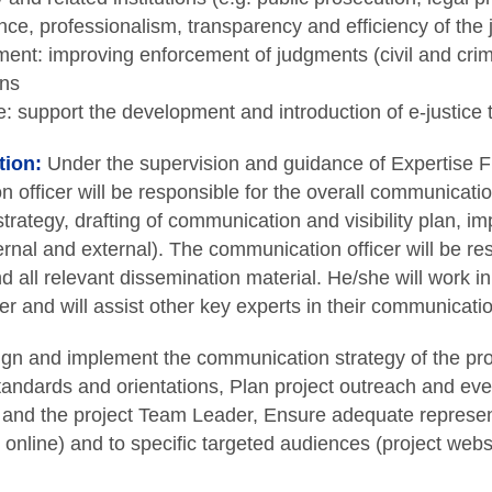
ce, professionalism, transparency and efficiency of the ju
ent: improving enforcement of judgments (civil and crimi
ons
e: support the development and introduction of e-justice 
tion:
Under the supervision and guidance of Expertise 
 officer will be responsible for the overall communicatio
trategy, drafting of communication and visibility plan, 
ternal and external). The communication officer will be re
nd all relevant dissemination material. He/she will work in
r and will assist other key experts in their communication
gn and implement the communication strategy of the proj
ndards and orientations, Plan project outreach and even
and the project Team Leader, Ensure adequate representa
online) and to specific targeted audiences (project websi