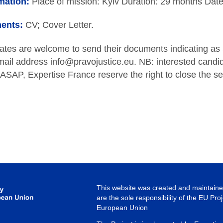
mation:
Place of mission: Kyiv Duration: 29 months Date
ents:
CV; Cover Letter.
dates are welcome to send their documents indicating as
ail address info@pravojustice.eu. NB: interested candi
s ASAP, Expertise France reserve the right to close the se
This website was created and maintained
are the sole responsibility of the EU Pro
European Union