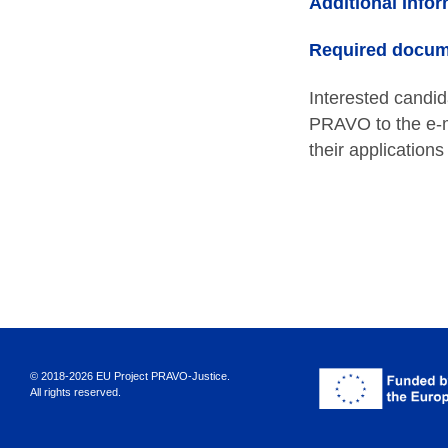
Additional Infor
Required docum
Interested candi
PRAVO to the e-m
their application
© 2018-2026 EU Project PRAVO‑Justice.
All rights reserved.