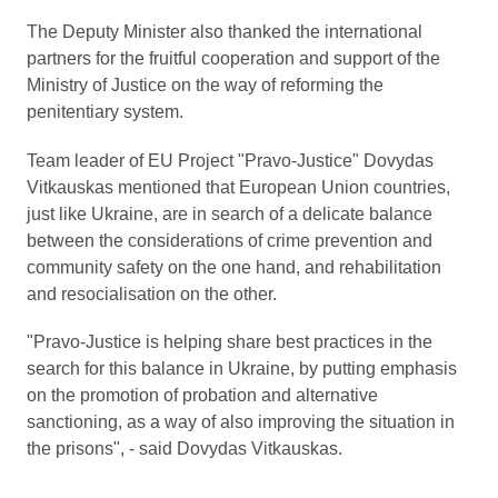
The Deputy Minister also thanked the international
partners for the fruitful cooperation and support of the
Ministry of Justice on the way of reforming the
penitentiary system.
Team leader of EU Project "Pravo-Justice" Dovydas
Vitkauskas mentioned that European Union countries,
just like Ukraine, are in search of a delicate balance
between the considerations of crime prevention and
community safety on the one hand, and rehabilitation
and resocialisation on the other.
"Pravo-Justice is helping share best practices in the
search for this balance in Ukraine, by putting emphasis
on the promotion of probation and alternative
sanctioning, as a way of also improving the situation in
the prisons", - said Dovydas Vitkauskas.