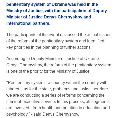
penitentiary system of Ukraine was held in the
Ministry of Justice, with the participation of Deputy
Minister of Justice Denys Chernyshov and
international partners.
The participants of the event discussed the actual issues
of the reform of the penitentiary system and identified
key priorities in the planning of further actions.
According to Deputy Minister of Justice of Ukraine
Denys Chernyshov, the reform of the penitentiary system
is one of the priority for the Ministry of Justice.
"Penitentiary system - a country within the country with
inherent, as for the state, problems and tasks, therefore
we are conducting a series of reforms concerning the
criminal-executive service. In this process, all segments
are involved - from health and nutrition to education and
psychology," - said Denys Chernyshov.