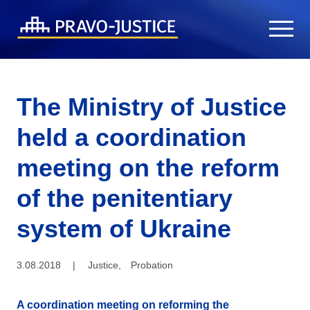
The Ministry of Justice
held a coordination
meeting on the reform
of the penitentiary
system of Ukraine
3.08.2018
|
Justice
,
Probation
A coordination meeting on reforming the