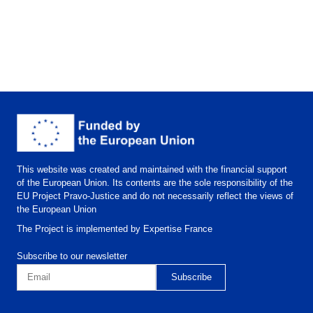
This website was created and maintained with the financial support
of the European Union. Its contents are the sole responsibility of the
EU Project Pravo-Justice and do not necessarily reflect the views of
the European Union
The Project is implemented by Expertise France
Subscribe to our newsletter