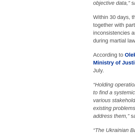
objective data,”
s
Within 30 days, th
together with part
inconsistencies a
during martial law
According to
Olek
Ministry of Just
July.
“Holding operation
to find a systemi
various stakehold
existing problems
address them,”
s
“The Ukrainian Ba