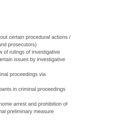
out certain procedural actions /
 and prosecutors)
 of rulings of investigative
ertain issues by investigative
minal proceedings via
ipants in criminal proceedings
 home arrest and prohibition of
onal preliminary measure