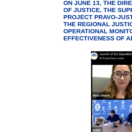
ON JUNE 13, THE DIR
OF JUSTICE, THE SU
PROJECT PRAVO-JUST
THE REGIONAL JUSTI
OPERATIONAL MONITO
EFFECTIVENESS OF A