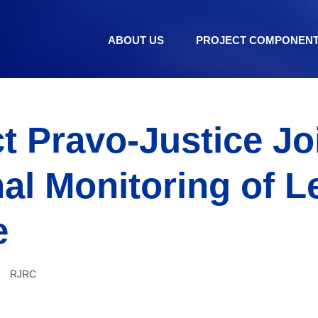
ABOUT US
PROJECT COMPONEN
t Pravo-Justice Jo
al Monitoring of L
e
RJRC