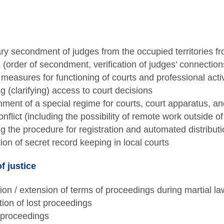
y secondment of judges from the occupied territories fro
es (order of secondment, verification of judges’ connection
 measures for functioning of courts and professional activ
g (clarifying) access to court decisions
hment of a special regime for courts, court apparatus, and
nflict (including the possibility of remote work outside o
g the procedure for registration and automated distribut
tion of secret record keeping in local courts
f justice
ion / extension of terms of proceedings during martial la
on of lost proceedings
proceedings