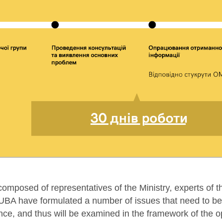
omposed of representatives of the Ministry, experts of t
BA have formulated a number of issues that need to be 
nce, and thus will be examined in the framework of the o