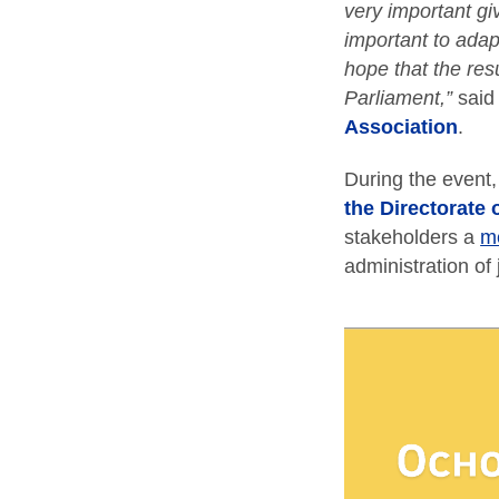
very important gi
important to adap
hope that the resu
Parliament,”
sai
Association
.
During the event
the Directorate 
stakeholders a
m
administration of 