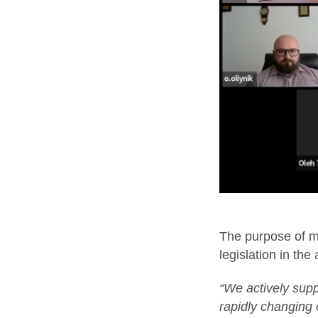
The purpose of mo
legislation in the
“We actively supp
rapidly changing 