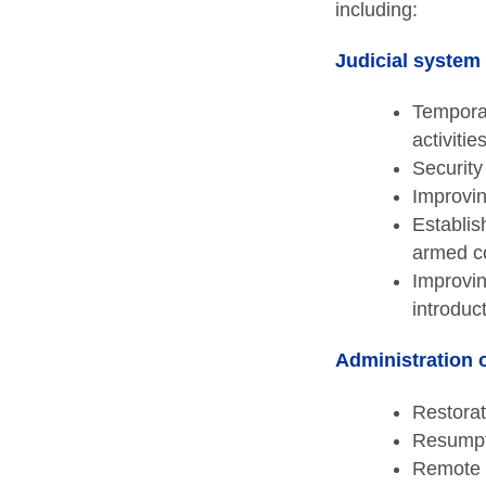
including:
Judicial system
Temporar
activiti
Security
Improvin
Establis
armed co
Improvin
introduc
Administration o
Restorat
Resumpti
Remote 