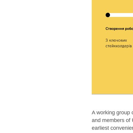
A working group c
and members of U
earliest convenie