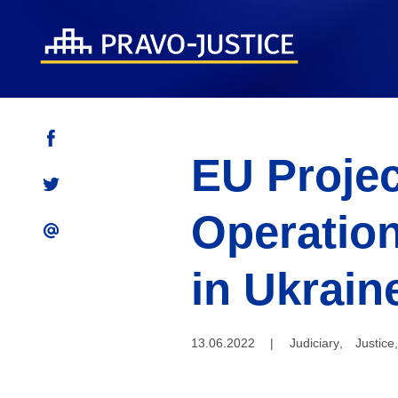
EU Projec
Operation
in Ukrain
13.06.2022
|
Judiciary
,
Justice
,