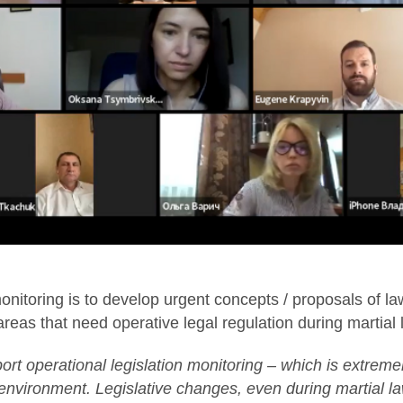
nitoring is to develop urgent concepts / proposals of la
 areas that need operative legal regulation during martial 
ort operational legislation monitoring – which is extremel
environment. Legislative changes, even during martial l