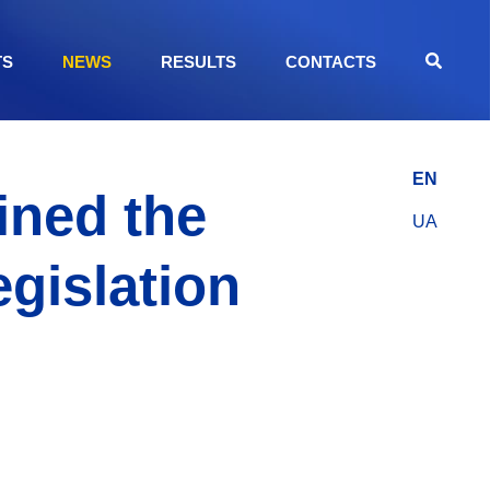
TS
NEWS
RESULTS
CONTACTS
EN
ined the
UA
egislation