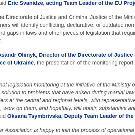
aid
Eric Svanidze, acting Team Leader of the EU Proj
e Directorate of Justice and Criminal Justice of the Minis
ners will identify conflicting, declarative, or outdated nor
nd gaps in laws and other pieces of legislation that requ
.
sandr Oliinyk, Director of the Directorate of Justice
ice of Ukraine
, the presentation of the monitoring report
al legislation monitoring at the initiative of the Ministry o
c solution to problems that have arisen during martial law
ers at the central and regional levels, with representativ
, work on them, and hopefully, will obtain substantive an
aid
Oksana Tsymbrivska, Deputy Team Leader of the 
r Association is happy to join the process of operational