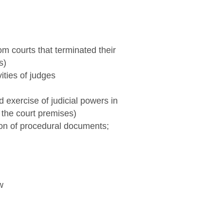
m courts that terminated their
s)
ities of judges
 exercise of judicial powers in
f the court premises)
ion of procedural documents;
w