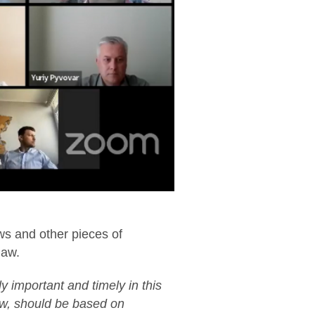
ws and other pieces of
law.
y important and timely in this
aw, should be based on