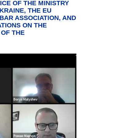
ICE OF THE MINISTRY
KRAINE, THE EU
BAR ASSOCIATION, AND
TIONS ON THE
 OF THE