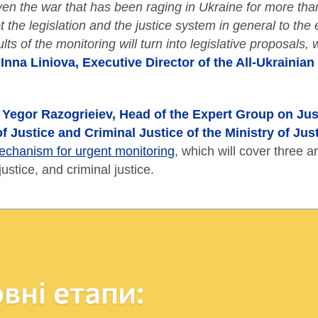
ven the war that has been raging in Ukraine for more than
t the legislation and the justice system in general to th
lts of the monitoring will turn into legislative proposals,
d
Inna Liniova, Executive Director of the All-Ukrainia
,
Yegor Razogrieiev, Head of the Expert Group on Just
of Justice and Criminal Justice of the Ministry of Jus
echanism for urgent monitoring
, which will cover three a
justice, and criminal justice.