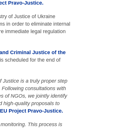
ect Pravo-Justice.
try of Justice of Ukraine
ms in order to eliminate internal
ire immediate legal regulation
 and Criminal Justice of the
 is scheduled for the end of
f Justice is a truly proper step
. Following consultations with
es of NGOs, we jointly identify
d high-quality proposals to
EU Project Pravo-Justice.
 monitoring. This process is