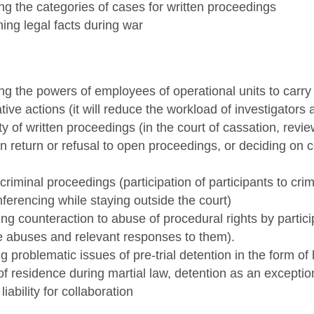
g the categories of cases for written proceedings
hing legal facts during war
g the powers of employees of operational units to carry 
ative actions (it will reduce the workload of investigators
ty of written proceedings (in the court of cassation, review
n return or refusal to open proceedings, or deciding on c
riminal proceedings (participation of participants to cri
ferencing while staying outside the court)
ing counteraction to abuse of procedural rights by partic
e abuses and relevant responses to them).
g problematic issues of pre-trial detention in the form of
f residence during martial law, detention as an excepti
liability for collaboration