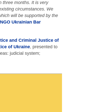
 three months. It is very
e existing circumstances. We
 which will be supported by the
n NGO Ukrainian Bar
ice and Criminal Justice of
tice of Ukraine
, presented to
reas: judicial system;