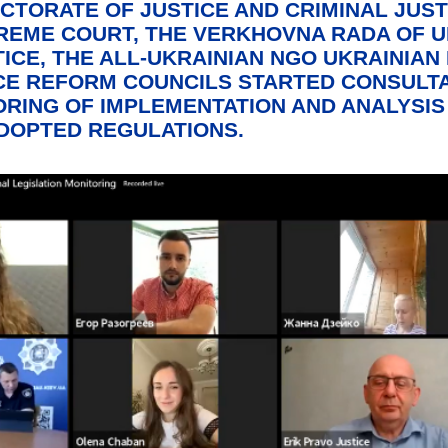
ECTORATE OF JUSTICE AND CRIMINAL JUST
PREME COURT, THE VERKHOVNA RADA OF U
ICE, THE ALL-UKRAINIAN NGO UKRAINIAN 
CE REFORM COUNCILS STARTED CONSULTA
RING OF IMPLEMENTATION AND ANALYSIS
DOPTED REGULATIONS.