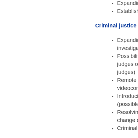
Expandin
Establis
Criminal justice
Expandin
investig
Possibili
judges o
judges)
Remote c
videocon
Introduc
(possibl
Resolvin
change o
Criminal 