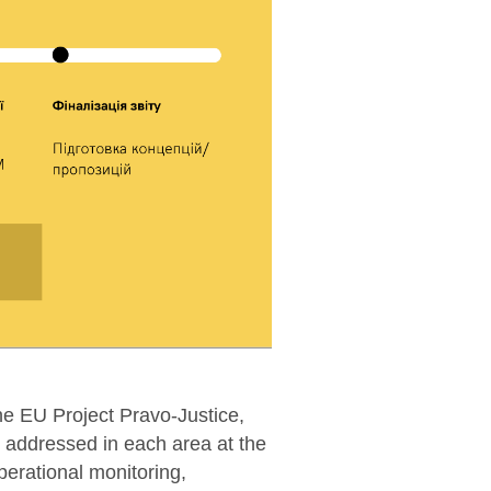
he EU Project Pravo-Justice,
addressed in each area at the
perational monitoring,