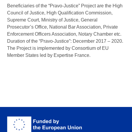
Beneficiaries of the “Pravo-Justice” Project are the High
Council of Justice, High Qualification Commission,
Supreme Court, Ministry of Justice, General
Prosecutor’s Office, National Bar Association, Private
Enforcement Officers Association, Notary Chamber etc.
Duration of the “Pravo-Justice”: December 2017 – 2020.
The Project is implemented by Consortium of EU
Member States led by Expertise France.