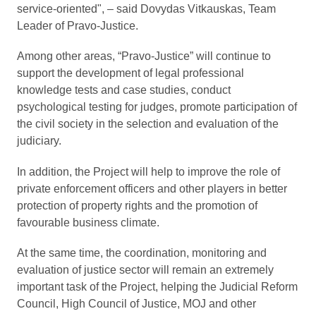
service-oriented", ‒ said Dovydas Vitkauskas, Team
Leader of Pravo-Justice.
Among other areas, “Pravo-Justice” will continue to
support the development of legal professional
knowledge tests and case studies, conduct
psychological testing for judges, promote participation of
the civil society in the selection and evaluation of the
judiciary.
In addition, the Project will help to improve the role of
private enforcement officers and other players in better
protection of property rights and the promotion of
favourable business climate.
At the same time, the coordination, monitoring and
evaluation of justice sector will remain an extremely
important task of the Project, helping the Judicial Reform
Council, High Council of Justice, MOJ and other