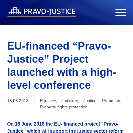
EU-financed “Pravo-
Justice” Project
launched with a high-
level conference
18.06.2018
|
E-justice
,
Judiciary
,
Justice
,
Probation
,
Property rights protection
On 18 June 2018 the EU- financed project "Pravo-
Justice" which will support the justice sector reform