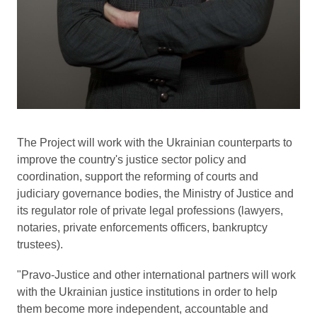
The Project will work with the Ukrainian counterparts to
improve the country's justice sector policy and
coordination, support the reforming of courts and
judiciary governance bodies, the Ministry of Justice and
its regulator role of private legal professions (lawyers,
notaries, private enforcements officers, bankruptcy
trustees).
"Pravo-Justice and other international partners will work
with the Ukrainian justice institutions in order to help
them become more independent, accountable and