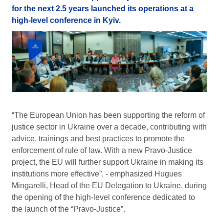
for the next 2.5 years launched its operations at a
high-level conference in Kyiv.
“The European Union has been supporting the reform of
justice sector in Ukraine over a decade, contributing with
advice, trainings and best practices to promote the
enforcement of rule of law. With a new Pravo-Justice
project, the EU will further support Ukraine in making its
institutions more effective”, - emphasized Hugues
Mingarelli, Head of the EU Delegation to Ukraine, during
the opening of the high-level conference dedicated to
the launch of the “Pravo-Justice”.