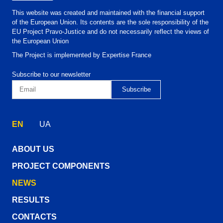
This website was created and maintained with the financial support
of the European Union. Its contents are the sole responsibility of the
EU Project Pravo-Justice and do not necessarily reflect the views of
the European Union
The Project is implemented by Expertise France
Subscribe to our newsletter
EN
UA
ABOUT US
PROJECT COMPONENTS
NEWS
RESULTS
CONTACTS