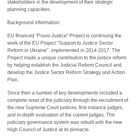
stakeholders in the development of their strategic
planning capacities.
Background information:
EU financed “Pravo-Justice” Project is continuing the
work of the EU Project "Support to Justice Sector
Reform in Ukraine", implemented in 2014-2017. The
Project made a unique contribution to the justice reform
by helping establish the Judicial Reform Council and
develop the Justice Sector Reform Strategy and Action
Plan.
Since then a number of key developments included a
complete reset of the judiciary through the recruitment of
the new Supreme Court justices, first instance judges,
and in-depth evaluation of the current judges. The
judiciary governance system was rebuilt with the new
High Council of Justice at its pinnacle.