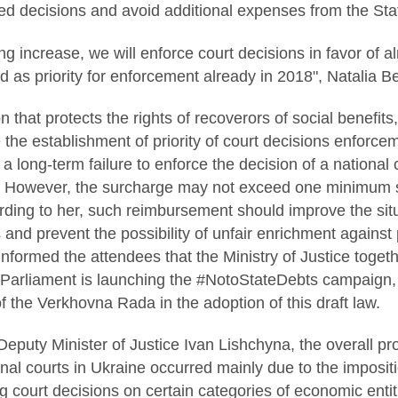
ed decisions and avoid additional expenses from the Sta
ing increase, we will enforce court decisions in favor of
d as priority for enforcement already in 2018", Natalia B
n that protects the rights of recoverors of social benefit
be the establishment of priority of court decisions enforc
a long-term failure to enforce the decision of a national
However, the surcharge may not exceed one minimum sa
ding to her, such reimbursement should improve the sit
ts and prevent the possibility of unfair enrichment again
informed the attendees that the Ministry of Justice toget
arliament is launching the #NotoStateDebts campaign, 
of the Verkhovna Rada in the adoption of this draft law.
Deputy Minister of Justice Ivan Lishchyna, the overall p
onal courts in Ukraine occurred mainly due to the imposit
g court decisions on certain categories of economic entiti