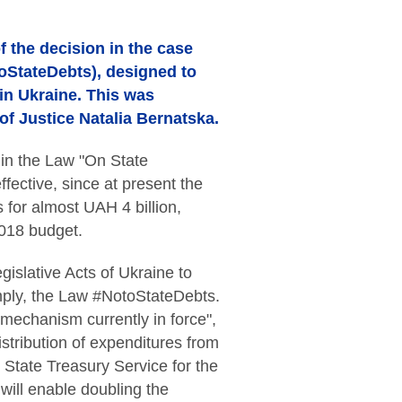
 the decision in the case
oStateDebts), designed to
in Ukraine. This was
of Justice Natalia Bernatska.
in the Law "On State
fective, since at present the
for almost UAH 4 billion,
2018 budget.
islative Acts of Ukraine to
mply, the Law #NotoStateDebts.
 mechanism currently in force",
istribution of expenditures from
 State Treasury Service for the
will enable doubling the