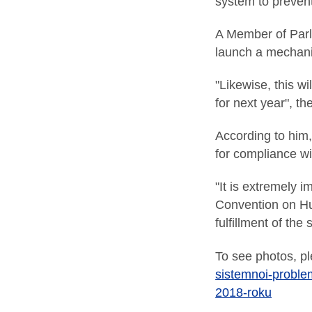
system to preven
A Member of Parlia
launch a mechanis
"Likewise, this wi
for next year", th
According to him,
for compliance w
"It is extremely 
Convention on Hum
fulfillment of th
To see photos, pl
sistemnoi-problem
2018-roku