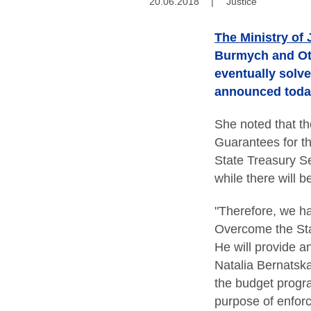
20.06.2018
|
Justice
The Ministry of 
Burmych and Oth
eventually solv
announced today 
She noted that t
Guarantees for th
State Treasury S
while there will 
"Therefore, we h
Overcome the Sta
He will provide a
Natalia Bernatska
the budget progra
purpose of enforc