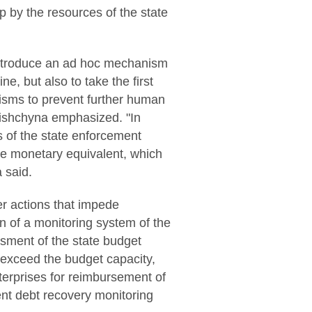
up by the resources of the state
 introduce an ad hoc mechanism
e, but also to take the first
sms to prevent further human
 Lishchyna emphasized. "In
s of the state enforcement
the monetary equivalent, which
 said.
her actions that impede
n of a monitoring system of the
ssment of the state budget
t exceed the budget capacity,
nterprises for reimbursement of
ent debt recovery monitoring