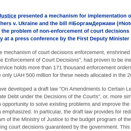
Justice
presented a mechanism for implementation of
ers v. Ukraine and the bill #іБоргамДержави (#Not
e the problem of non-enforcement of court decisions 
at a press conference by the First Deputy Minister 
he mechanism of court decisions enforcement, enshrined 
e Enforcement of Court Decisions", had proven to be inef
ervice holds more than 171 thousand enforcement orders 
be only UAH 500 million for these needs allocated in the 
ave developed a draft law "On Amendments to Certain Leg
te Debt under the Decisions of the Courts", or, more si
n opportunity to solve existing problems and improve the
 emphasized. In particular, the draft law provides for red
m of the Ministry of Justice to the budget program of the
ing court decisions guaranteed by the government. This 