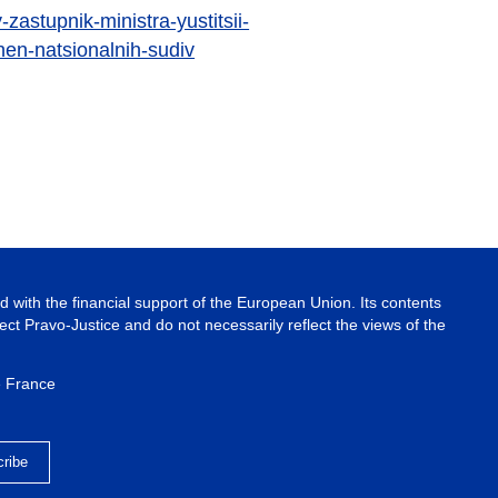
-zastupnik-ministra-yustitsii-
en-natsionalnih-sudiv
 with the financial support of the European Union. Its contents
ject Pravo-Justice and do not necessarily reflect the views of the
e France