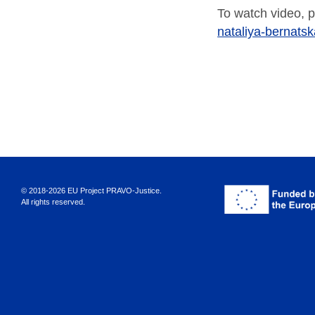
To watch video, p
nataliya-bernats
© 2018-2026 EU Project PRAVO‑Justice.
All rights reserved.