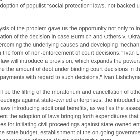
adoption of populist "social protection" laws, not backed 
ysis of the problem gave us the opportunity not only to
ation of the decision in case Burmich and Others v. Ukrain
ercoming the underlying causes and developing mechani
 in the form of non-enforcement of court decisions," Ivan
 law will introduce a provision, which expands the power
ine the amount of debt under binding court decisions in 
 payments with regard to such decisions," Ivan Lishchyna
ll be the lifting of the moratorium and cancellation of ot
edings against state-owned enterprises, the introductio
 laws introducing additional benefits, as well as the asse
ent the adoption of laws bringing forth expenditures tha
s for initiating civil proceedings against state-owned e
he state budget, establishment of the on-going governm