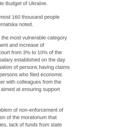
te Budget of Ukraine.
 almost 160 thousand people
ernatska noted.
s, the most vulnerable category
ement and increase of
 court from 3% to 10% of the
lary established on the day
uation of persons having claims
st persons who filed economic
her with colleagues from the
aimed at ensuring support
roblem of non-enforcement of
ion of the moratorium that
es, lack of funds from state