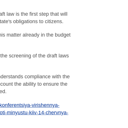
law is the first step that will
e's obligations to citizens.
this matter already in the budget
the screening of the draft laws
understands compliance with the
unt the ability to ensure the
ed.
-konferentsiya-virishennya-
oti-minyustu-kiiv-14-chervnya-