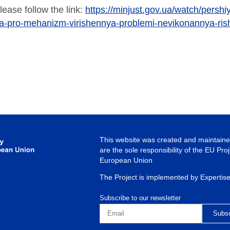
lease follow the link:
https://minjust.gov.ua/watch/pershiy
ka-pro-mehanizm-virishennya-problemi-nevikonannya-rish
This website was created and maintained
are the sole responsibility of the EU Pro
European Union
The Project is implemented by Expertis
Subscribe to our newsletter