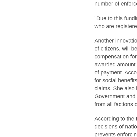
number of enforc
"Due to this fund
who are registere
Another innovatio
of citizens, will 
compensation for 
awarded amount. 
of payment. Accor
for social benefi
claims. She also 
Government and P
from all factions 
According to the 
decisions of nati
prevents enforcin