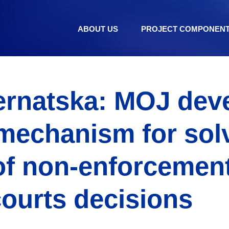
ABOUT US
PROJECT COMPONEN
ernatska: MOJ dev
 mechanism for sol
of non-enforcement
courts decisions