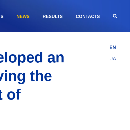
TS
NEWS
RESULTS
CONTACTS
EN
eloped an
UA
ving the
 of