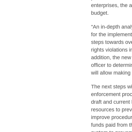
enterprises, the 
budget.
"An in-depth anal
for the implement
steps towards ov
rights violations
addition, the new
officer to determ
will allow making
The next steps wi
enforcement proce
draft and current
resources to prev
improve procedure
funds paid from t