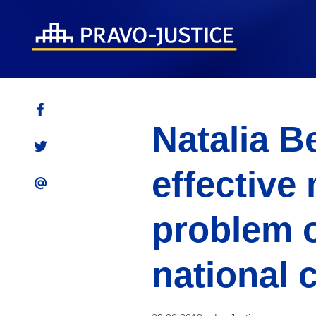
Natalia B
effective
problem 
national 