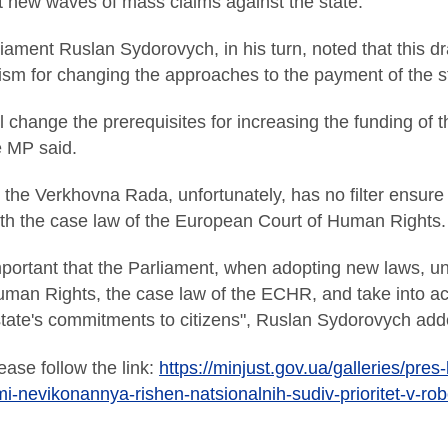
t new waves of mass claims against the state.
ment Ruslan Sydorovych, in his turn, noted that this draft 
m for changing the approaches to the payment of the stat
ll change the prerequisites for increasing the funding of 
e MP said.
 the Verkhovna Rada, unfortunately, has no filter ensure 
ith the case law of the European Court of Human Rights.
important that the Parliament, when adopting new laws, 
an Rights, the case law of the ECHR, and take into acco
e state's commitments to citizens", Ruslan Sydorovych add
ease follow the link:
https://minjust.gov.ua/galleries/pres
i-nevikonannya-rishen-natsionalnih-sudiv-prioritet-v-rob