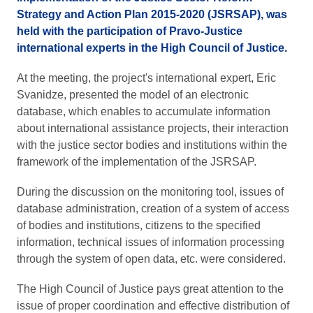
Strategy and Action Plan 2015-2020 (JSRSAP), was
held with the participation of Pravo-Justice
international experts in the High Council of Justice.
At the meeting, the project's international expert, Eric
Svanidze, presented the model of an electronic
database, which enables to accumulate information
about international assistance projects, their interaction
with the justice sector bodies and institutions within the
framework of the implementation of the JSRSAP.
During the discussion on the monitoring tool, issues of
database administration, creation of a system of access
of bodies and institutions, citizens to the specified
information, technical issues of information processing
through the system of open data, etc. were considered.
The High Council of Justice pays great attention to the
issue of proper coordination and effective distribution of