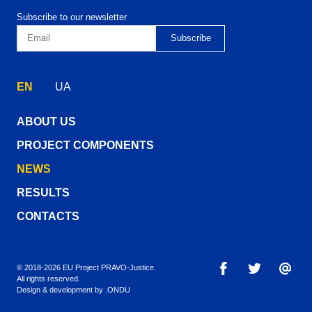
Subscribe to our newsletter
EN
UA
ABOUT US
PROJECT COMPONENTS
NEWS
RESULTS
CONTACTS
© 2018-2026 EU Project PRAVO‑Justice.
All rights reserved.
Design & development by
.ONDU