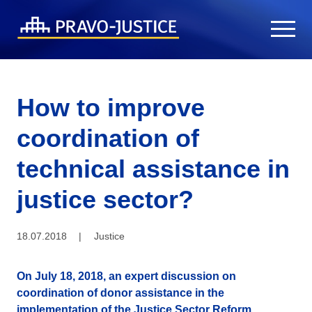
How to improve
coordination of
technical assistance in
justice sector?
18.07.2018
|
Justice
On July 18, 2018, an expert discussion on
coordination of donor assistance in the
implementation of the Justice Sector Reform