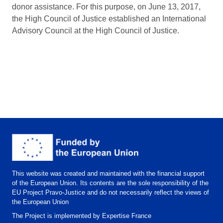
donor assistance. For this purpose, on June 13, 2017,
the High Council of Justice established an International
Advisory Council at the High Council of Justice.
This website was created and maintained with the financial support
of the European Union. Its contents are the sole responsibility of the
EU Project Pravo-Justice and do not necessarily reflect the views of
the European Union
The Project is implemented by Expertise France