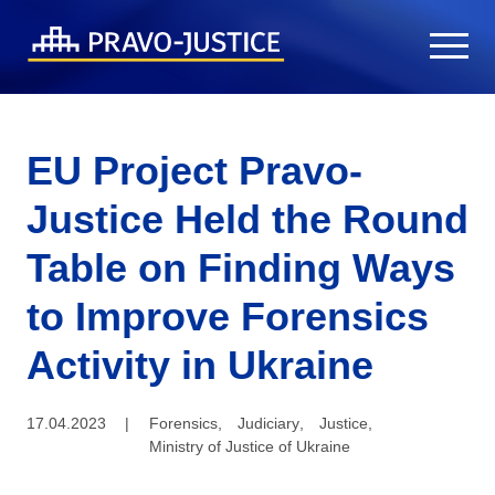
EU Project Pravo-
Justice Held the Round
Table on Finding Ways
to Improve Forensics
Activity in Ukraine
17.04.2023
|
Forensics
,
Judiciary
,
Justice
,
Ministry of Justice of Ukraine