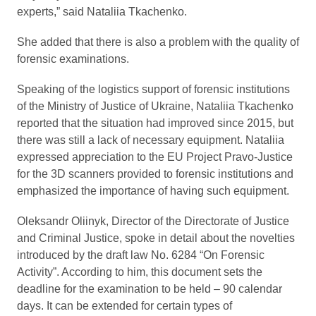
experts,” said Nataliia Tkachenko.
She added that there is also a problem with the quality of
forensic examinations.
Speaking of the logistics support of forensic institutions
of the Ministry of Justice of Ukraine, Nataliia Tkachenko
reported that the situation had improved since 2015, but
there was still a lack of necessary equipment. Nataliia
expressed appreciation to the EU Project Pravo-Justice
for the 3D scanners provided to forensic institutions and
emphasized the importance of having such equipment.
Oleksandr Oliinyk, Director of the Directorate of Justice
and Criminal Justice, spoke in detail about the novelties
introduced by the draft law No. 6284 “On Forensic
Activity”. According to him, this document sets the
deadline for the examination to be held – 90 calendar
days. It can be extended for certain types of