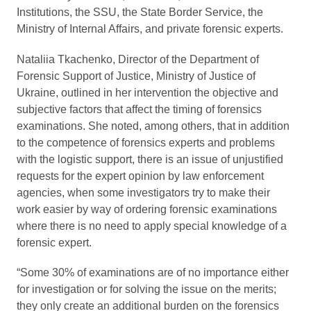
Institutions, the SSU, the State Border Service, the
Ministry of Internal Affairs, and private forensic experts.
Nataliia Tkachenko, Director of the Department of
Forensic Support of Justice, Ministry of Justice of
Ukraine, outlined in her intervention the objective and
subjective factors that affect the timing of forensics
examinations. She noted, among others, that in addition
to the competence of forensics experts and problems
with the logistic support, there is an issue of unjustified
requests for the expert opinion by law enforcement
agencies, when some investigators try to make their
work easier by way of ordering forensic examinations
where there is no need to apply special knowledge of a
forensic expert.
“Some 30% of examinations are of no importance either
for investigation or for solving the issue on the merits;
they only create an additional burden on the forensics