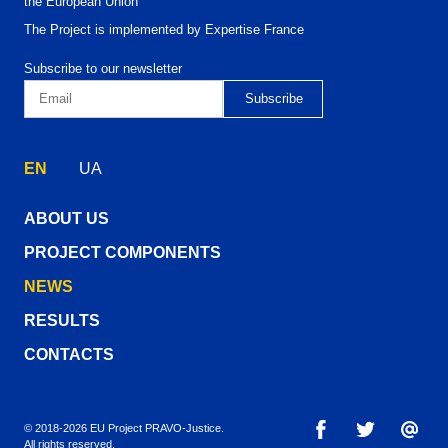
the European Union
The Project is implemented by Expertise France
Subscribe to our newsletter
EN
UA
ABOUT US
PROJECT COMPONENTS
NEWS
RESULTS
CONTACTS
© 2018-2026 EU Project PRAVO‑Justice.
All rights reserved.