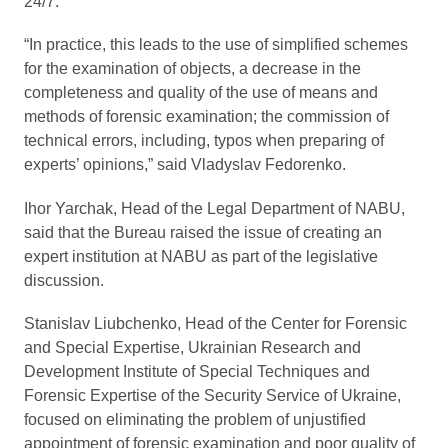
24/7.
“In practice, this leads to the use of simplified schemes
for the examination of objects, a decrease in the
completeness and quality of the use of means and
methods of forensic examination; the commission of
technical errors, including, typos when preparing of
experts’ opinions,” said Vladyslav Fedorenko.
Ihor Yarchak, Head of the Legal Department of NABU,
said that the Bureau raised the issue of creating an
expert institution at NABU as part of the legislative
discussion.
Stanislav Liubchenko, Head of the Center for Forensic
and Special Expertise, Ukrainian Research and
Development Institute of Special Techniques and
Forensic Expertise of the Security Service of Ukraine,
focused on eliminating the problem of unjustified
appointment of forensic examination and poor quality of