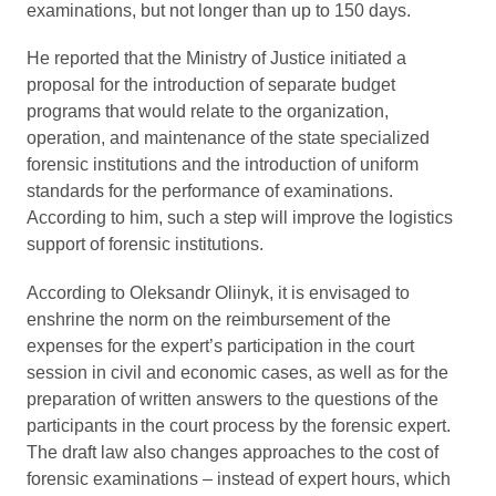
examinations, but not longer than up to 150 days.
He reported that the Ministry of Justice initiated a
proposal for the introduction of separate budget
programs that would relate to the organization,
operation, and maintenance of the state specialized
forensic institutions and the introduction of uniform
standards for the performance of examinations.
According to him, such a step will improve the logistics
support of forensic institutions.
According to Oleksandr Oliinyk, it is envisaged to
enshrine the norm on the reimbursement of the
expenses for the expert’s participation in the court
session in civil and economic cases, as well as for the
preparation of written answers to the questions of the
participants in the court process by the forensic expert.
The draft law also changes approaches to the cost of
forensic examinations – instead of expert hours, which