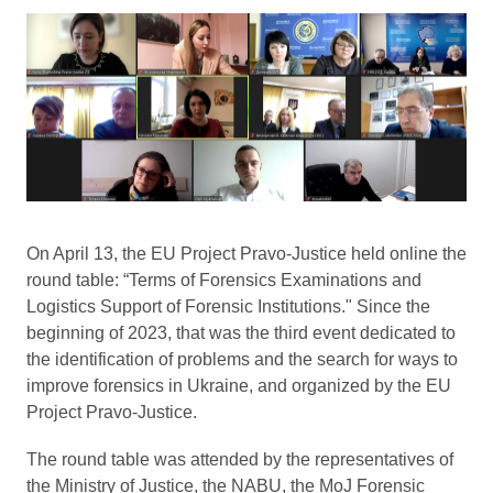
On April 13, the EU Project Pravo-Justice held online the
round table: “Terms of Forensics Examinations and
Logistics Support of Forensic Institutions." Since the
beginning of 2023, that was the third event dedicated to
the identification of problems and the search for ways to
improve forensics in Ukraine, and organized by the EU
Project Pravo-Justice.
The round table was attended by the representatives of
the Ministry of Justice, the NABU, the MoJ Forensic