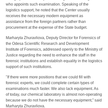
who appoints such examination. Speaking of the
logistics support, he noted that the Center usually
receives the necessary modern equipment as
assistance from the foreign partners rather than
procurement at the expense of the State budget.
Marharyta Zhuravliova, Deputy Director for Forensics of
the Odesa Scientific Research and Development
Institute of Forensics, addressed openly to the Ministry of
Justice regarding the need to enhance the staff in the
forensic institutions and establish equality in the logistics
support of such institutions.
"If there were more positions that we could fill with
forensic experts, we could complete certain types of
examinations much faster. We also lack equipment. As
of today, our chemical laboratory is almost non-operating
because we do not have the necessary equipment,” said
Marharyta Zhuravliova.