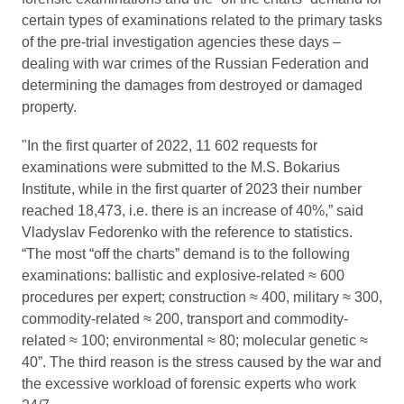
certain types of examinations related to the primary tasks
of the pre-trial investigation agencies these days –
dealing with war crimes of the Russian Federation and
determining the damages from destroyed or damaged
property.
"In the first quarter of 2022, 11 602 requests for
examinations were submitted to the M.S. Bokarius
Institute, while in the first quarter of 2023 their number
reached 18,473, i.e. there is an increase of 40%,” said
Vladyslav Fedorenko with the reference to statistics.
“The most “off the charts” demand is to the following
examinations: ballistic and explosive-related ≈ 600
procedures per expert; construction ≈ 400, military ≈ 300,
commodity-related ≈ 200, transport and commodity-
related ≈ 100; environmental ≈ 80; molecular genetic ≈
40”. The third reason is the stress caused by the war and
the excessive workload of forensic experts who work