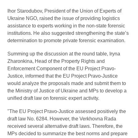
Ihor Starodubov, President of the Union of Experts of
Ukraine NGO, raised the issue of providing logistics
assistance to experts working in the non-state forensic
institutions. He also suggested strengthening the state’s
determination to promote private forensic examination.
Summing up the discussion at the round table, Iryna
Zharonkina, Head of the Property Rights and
Enforcement Component of the EU Project Pravo-
Justice, informed that the EU Project Pravo-Justice
would analyze the proposals made and submit them to
the Ministry of Justice of Ukraine and MPs to develop a
unified draft law on forensic expert activity.
"The EU Project Pravo-Justice assessed positively the
draft law No. 6284. However, the Verkhovna Rada
received several alternative draft laws. Therefore, the
MPs decided to summarize the best norms and prepare