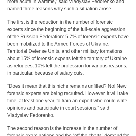
more acute in wartime,” said Vladyslav Fedorenko and
named three reasons why such a situation arose.
The first is the reduction in the number of forensic
experts since the beginning of the full-scale aggression
of the Russian Federation: 5-7% of forensic experts have
been mobilized to the Armed Forces of Ukraine,
Territorial Defense Units, and other military formations;
about 15% of forensic experts left the territory of Ukraine
as refugees; 10% left the profession for various reasons,
in particular, because of salary cuts.
“Does it mean that this niche remains unfilled? No! New
forensic experts are being recruited. However, it will take
time, at least one year, to train an expert who could write
opinions and participate in court sessions,” said
Vladyslav Fedorenko.
The second reason is the increase in the number of
forensic examinations and the “off the charts” demand for