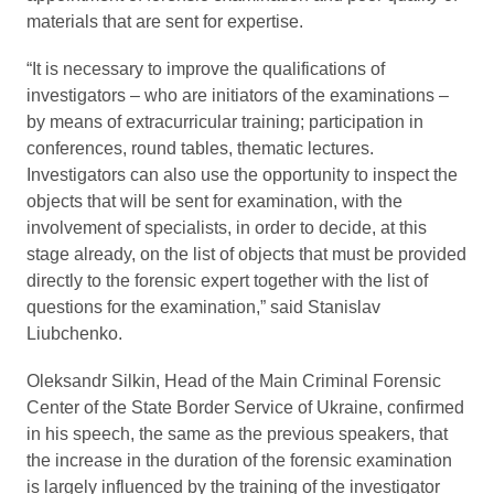
materials that are sent for expertise.
“It is necessary to improve the qualifications of
investigators – who are initiators of the examinations –
by means of extracurricular training; participation in
conferences, round tables, thematic lectures.
Investigators can also use the opportunity to inspect the
objects that will be sent for examination, with the
involvement of specialists, in order to decide, at this
stage already, on the list of objects that must be provided
directly to the forensic expert together with the list of
questions for the examination,” said Stanislav
Liubchenko.
Oleksandr Silkin, Head of the Main Criminal Forensic
Center of the State Border Service of Ukraine, confirmed
in his speech, the same as the previous speakers, that
the increase in the duration of the forensic examination
is largely influenced by the training of the investigator