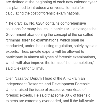
are defined at the beginning of each new calendar year,
it is planned to introduce a universal formula for
calculating the cost of forensic examinations.
“The draft law No. 6284 contains comprehensive
solutions for many issues, in particular, it envisages the
Government abandoning the concept of the so-called
“criminal” forensic examinations, which shall be
conducted, under the existing regulation, solely by state
experts. Thus, private experts will be allowed to
participate in almost all types of forensic examinations,
which will also improve the terms of their completion,”
said Oleksandr Oliinyk.
Oleh Nazarov, Deputy Head of the All-Ukrainian
Independent Research and Development Forensic
Union, raised the issue of excessive workload of
forensic experts. He said that some 80% of forensic
experts are extremely overloaded, and if the full-scale