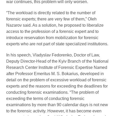
war continues, this problem will only worsen.
“The workload is directly related to the number of
forensic experts; there are very few of them,” Oleh
Nazarov said. As a solution, he proposed to liberalize
access to the profession of a forensic expert and to
introduce reservation from mobilization for forensic
experts who are not part of state specialized institutions.
In his speech, Vladyslav Fedorenko, Doctor of Law,
Deputy Director-Head of the Kyiv Branch of the National
Research Center Institute of Forensic Expertise Named
after Professor Emeritus M. S. Bokarius, developed in
detail on the problem of excessive workload of forensic
experts and the reasons for exceeding the deadlines for
conducting forensic examinations. “The problem of
exceeding the terms of conducting forensic
examinations by more than 90 calendar days is not new
to the forensic activity. However, it has become even