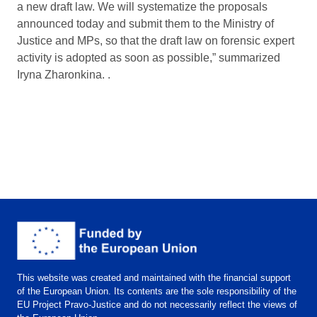
a new draft law. We will systematize the proposals
announced today and submit them to the Ministry of
Justice and MPs, so that the draft law on forensic expert
activity is adopted as soon as possible,” summarized
Iryna Zharonkina. .
This website was created and maintained with the financial support
of the European Union. Its contents are the sole responsibility of the
EU Project Pravo-Justice and do not necessarily reflect the views of