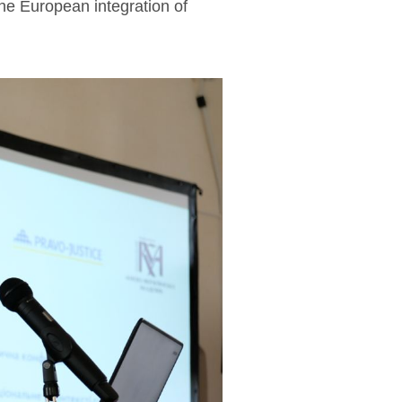
the European integration of