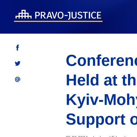
Conferenc
Held at t
Kyiv-Moh
Support o