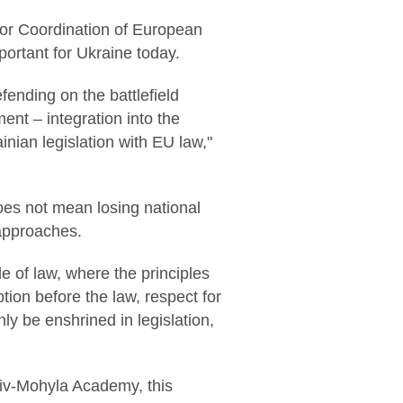
for Coordination of European
mportant for Ukraine today.
fending on the battlefield
ent – integration into the
inian legislation with EU law,"
does not mean losing national
 approaches.
e of law, where the principles
ption before the law, respect for
ly be enshrined in legislation,
Kyiv-Mohyla Academy, this