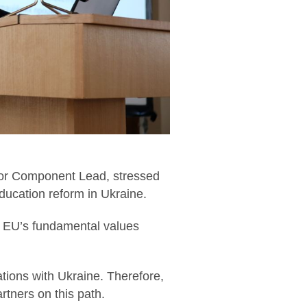
ctor Component Lead, stressed
ducation reform in Ukraine.
the EU’s fundamental values
tions with Ukraine. Therefore,
rtners on this path.