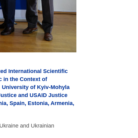
d International Scientific
 in the Context of
 University of Kyiv-Mohyla
Justice and USAID Justice
nia, Spain, Estonia, Armenia,
 Ukraine and Ukrainian