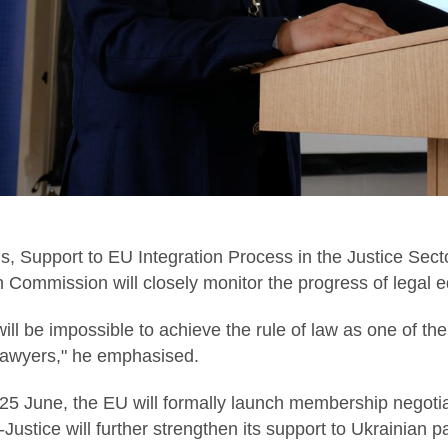
ius, Support to EU Integration Process in the Justice Se
 Commission will closely monitor the progress of legal e
t will be impossible to achieve the rule of law as one of 
 lawyers," he emphasised.
25 June, the EU will formally launch membership negotia
ustice will further strengthen its support to Ukrainian pa