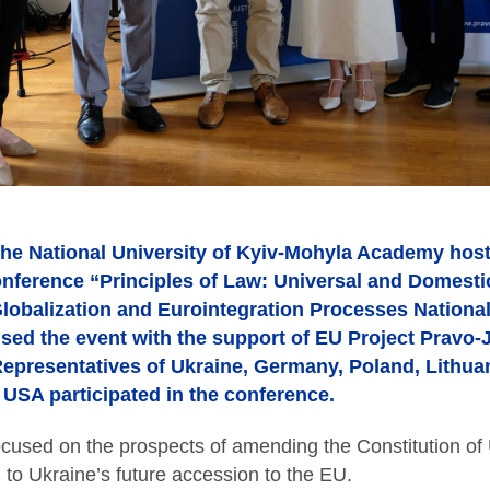
he National University of Kyiv-Mohyla Academy hoste
onference “Principles of Law: Universal and Domestic
obalization and Eurointegration Processes National
ed the event with the support of EU Project Pravo-
. Representatives of Ukraine, Germany, Poland, Lithua
 USA participated in the conference.
ocused on the prospects of amending the Constitution of
d to Ukraine’s future accession to the EU.