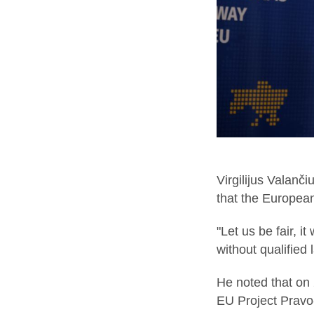
Virgilijus Valanč
that the European
"Let us be fair, i
without qualified
He noted that on 
EU Project Pravo-J