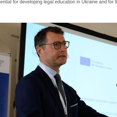
ential for developing legal education in Ukraine and for 