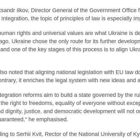
sandr Ilkov, Director General of the Government Office 
Integration, the topic of principles of law is especially i
 human rights and universal values are what Ukraine is de
ago, Ukraine chose the only route for its further developm
nd one of the key stages of this process is to align Ukra
lso noted that aligning national legislation with EU law 
contrary, it enriches the legal system with new ideas and
egration reforms aim to build a state governed by the rul
, the right to freedoms, equality of everyone without exce
dignity, justice, and democratic development will not on
guaranteed," he emphasised.
ing to Serhii Kvit, Rector of the National University of 