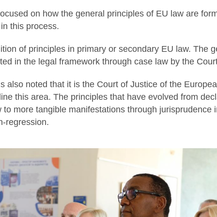
ocused on how the general principles of EU law are form
in this process.
nition of principles in primary or secondary EU law. The g
ed in the legal framework through case law by the Court 
us also noted that it is the Court of Justice of the Europea
e this area. The principles that have evolved from decla
 to more tangible manifestations through jurisprudence 
on-regression.