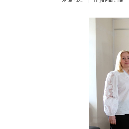
25.06.2024
|
Legal Education