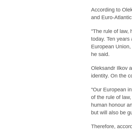
According to Olek
and Euro-Atlantic 
"The rule of law,
today. Ten years 
European Union, a
he said.
Oleksandr Ilkov a
identity. On the 
"Our European int
of the rule of law
human honour and 
but will also be 
Therefore, accord