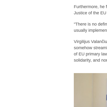
Furthermore, he f
Justice of the EU 
"There is no defi
usually implement
Virgilijus Valanči
somehow streamlin
of EU primary law
solidarity, and n