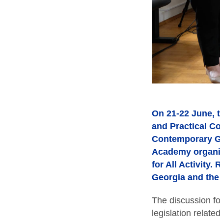
On 21-22 June, t
and Practical C
Contemporary Gl
Academy organis
for All Activity
Georgia and the
The discussion f
legislation relate