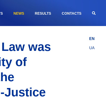
TS
NEWS
RESULTS
CONTACTS
EN
f Law was
UA
ty of
the
-Justice