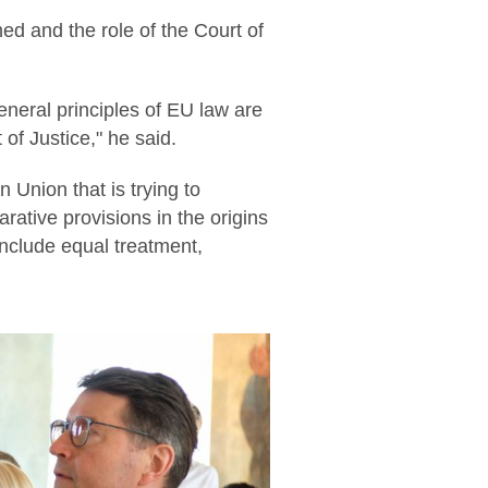
ed and the role of the Court of
eneral principles of EU law are
of Justice," he said.
n Union that is trying to
rative provisions in the origins
include equal treatment,