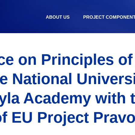
ABOUT US
PROJECT COMPONEN
e on Principles o
he National Universi
yla Academy with 
f EU Project Pravo