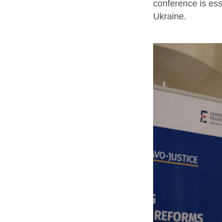
conference is ess
Ukraine.