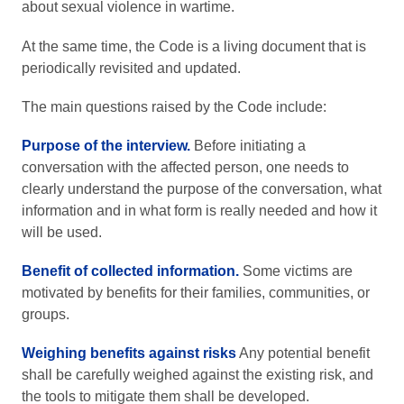
about sexual violence in wartime.
At the same time, the Code is a living document that is
periodically revisited and updated.
The main questions raised by the Code include:
Purpose of the interview.
Before initiating a
conversation with the affected person, one needs to
clearly understand the purpose of the conversation, what
information and in what form is really needed and how it
will be used.
Benefit of collected information.
Some victims are
motivated by benefits for their families, communities, or
groups.
Weighing benefits against risks
Any potential benefit
shall be carefully weighed against the existing risk, and
the tools to mitigate them shall be developed.