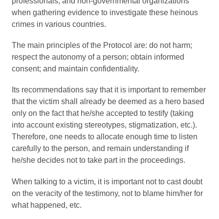
professionals, and non-governmental organizations
when gathering evidence to investigate these heinous
crimes in various countries.
The main principles of the Protocol are: do not harm;
respect the autonomy of a person; obtain informed
consent; and maintain confidentiality.
Its recommendations say that it is important to remember
that the victim shall already be deemed as a hero based
only on the fact that he/she accepted to testify (taking
into account existing stereotypes, stigmatization, etc.).
Therefore, one needs to allocate enough time to listen
carefully to the person, and remain understanding if
he/she decides not to take part in the proceedings.
When talking to a victim, it is important not to cast doubt
on the veracity of the testimony, not to blame him/her for
what happened, etc.