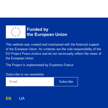
This website was created and maintained with the financial support
of the European Union. Its contents are the sole responsibility of the
EU Project Pravo-Justice and do not necessarily reflect the views of
the European Union
The Project is implemented by Expertise France
Subscribe to our newsletter
EN
UA