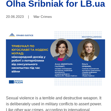
Olha Sribniak for LB.ua
20.06.2023
|
War Crimes
Sexual violence is a terrible and destructive weapon. It
is deliberately used in military conflicts to assert power.
Like other war crimes, according to international