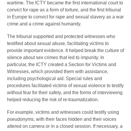
wartime. The ICTY became the first international court to
convict for rape as a form of torture, and the first tribunal
in Europe to convict for rape and sexual slavery as a war
crime and a crime against humanity.
The tribunal supported and protected witnesses who
testified about sexual abuse, facilitating victims to
provide important evidence. It helped break the culture of
silence about sex crimes that led to impunity. In
particular, the ICTY created a Section for Victims and
Witnesses, which provided them with assistance,
including psychological aid. Special rules and
procedures facilitated victims of sexual violence to testify
without fear for their safety, and the forms of interviewing
helped reducing the risk of re-traumatization.
For example, victims and witnesses could testify using
pseudonyms, with their faces hidden and their voices
altered on camera or in a closed session. If necessary, a