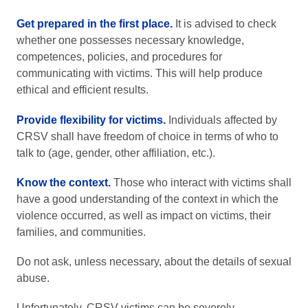
Get prepared in the first place.
It is advised to check
whether one possesses necessary knowledge,
competences, policies, and procedures for
communicating with victims. This will help produce
ethical and efficient results.
Provide flexibility for victims.
Individuals affected by
CRSV shall have freedom of choice in terms of who to
talk to (age, gender, other affiliation, etc.).
Know the context.
Those who interact with victims shall
have a good understanding of the context in which the
violence occurred, as well as impact on victims, their
families, and communities.
Do not ask, unless necessary, about the details of sexual
abuse.
Unfortunately, CRSV victims can be severely