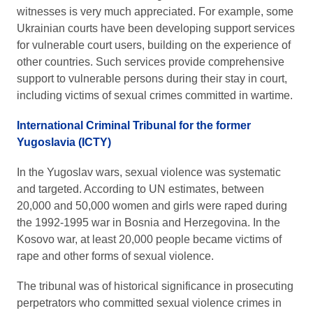
witnesses is very much appreciated. For example, some
Ukrainian courts have been developing support services
for vulnerable court users, building on the experience of
other countries. Such services provide comprehensive
support to vulnerable persons during their stay in court,
including victims of sexual crimes committed in wartime.
International Criminal Tribunal for the former
Yugoslavia (ICTY)
In the Yugoslav wars, sexual violence was systematic
and targeted. According to UN estimates, between
20,000 and 50,000 women and girls were raped during
the 1992-1995 war in Bosnia and Herzegovina. In the
Kosovo war, at least 20,000 people became victims of
rape and other forms of sexual violence.
The tribunal was of historical significance in prosecuting
perpetrators who committed sexual violence crimes in