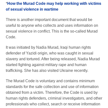
*
How the Murad Code may help working with victims
of sexual violence in wartime
There is another important document that would be
useful to anyone who collects and uses information on
sexual violence in conflict. This is the so-called Murad
Code.
It was initiated by Nadia Murad, Iraqi human rights
defender of Yazidi origin, who was caught in sexual
slavery and tortured. After being released, Nadia Murad
started fighting against military rape and human
trafficking. She has also visited Ukraine recently.
The Murad Code is voluntary and contains minimum
standards for the safe collection and use of information
obtained from a victim. Therefore, the Code is used by
human rights defenders, criminal investigators, and other
professionals who collect, search or receive information