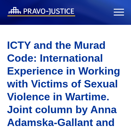
ICTY and the Murad
Code: International
Experience in Working
with Victims of Sexual
Violence in Wartime.
Joint column by Anna
Adamska-Gallant and