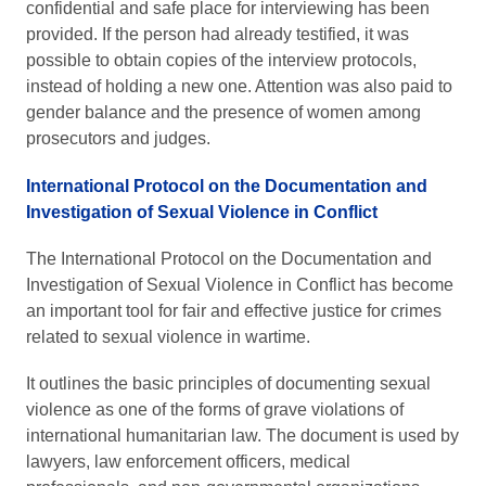
confidential and safe place for interviewing has been
provided. If the person had already testified, it was
possible to obtain copies of the interview protocols,
instead of holding a new one. Attention was also paid to
gender balance and the presence of women among
prosecutors and judges.
International Protocol on the Documentation and
Investigation of Sexual Violence in Conflict
The International Protocol on the Documentation and
Investigation of Sexual Violence in Conflict has become
an important tool for fair and effective justice for crimes
related to sexual violence in wartime.
It outlines the basic principles of documenting sexual
violence as one of the forms of grave violations of
international humanitarian law. The document is used by
lawyers, law enforcement officers, medical