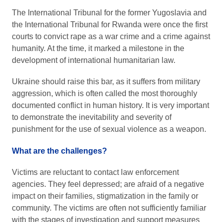
The International Tribunal for the former Yugoslavia and
the International Tribunal for Rwanda were once the first
courts to convict rape as a war crime and a crime against
humanity. At the time, it marked a milestone in the
development of international humanitarian law.
Ukraine should raise this bar, as it suffers from military
aggression, which is often called the most thoroughly
documented conflict in human history. It is very important
to demonstrate the inevitability and severity of
punishment for the use of sexual violence as a weapon.
What are the challenges?
Victims are reluctant to contact law enforcement
agencies. They feel depressed; are afraid of a negative
impact on their families, stigmatization in the family or
community. The victims are often not sufficiently familiar
with the stages of investigation and support measures