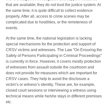
that are available; they do not trust the justice system. At
the same time, it is quite difficult to collect evidence
properly. After all, access to crime scenes may be
complicated due to hostilities, or the remoteness of
events.
At the same time, the national legislation is lacking
special mechanisms for the protection and support of
CRSV victims and witnesses. The Law “On Ensuring the
Safety of Persons Participating in Criminal Proceedings”
is currently in force. However, it covers mostly protection
of witnesses from assault outside the courtroom and
does not provide for measures which are important for
CRSV cases. They help to avoid the disclosure a
victim’s or witness’s identity. These are, for example,
closed court sessions or interviewing a witness using
technical means while he/she stays in different premises
etc.