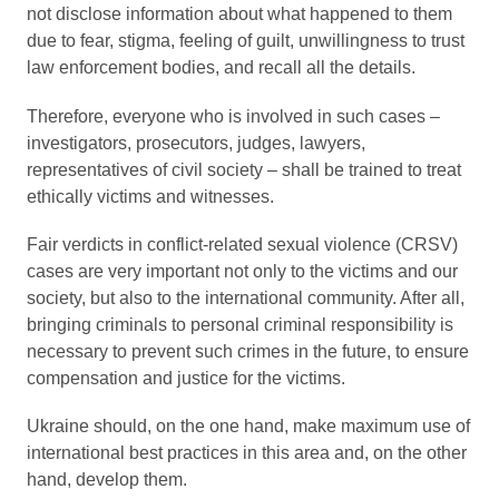
not disclose information about what happened to them
due to fear, stigma, feeling of guilt, unwillingness to trust
law enforcement bodies, and recall all the details.
Therefore, everyone who is involved in such cases –
investigators, prosecutors, judges, lawyers,
representatives of civil society – shall be trained to treat
ethically victims and witnesses.
Fair verdicts in conflict-related sexual violence (CRSV)
cases are very important not only to the victims and our
society, but also to the international community. After all,
bringing criminals to personal criminal responsibility is
necessary to prevent such crimes in the future, to ensure
compensation and justice for the victims.
Ukraine should, on the one hand, make maximum use of
international best practices in this area and, on the other
hand, develop them.