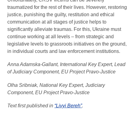
traumatized for the rest of their lives. However, restoring
justice, punishing the guilty, restitution and ethical
communication at all stages of justice helps to
significantly alleviate traumas. For this, Ukraine must
continue working at all levels – from strategic and
legislative levels to grassroots initiatives on the ground,
in individual courts and law enforcement institutions.
Anna Adamska-Gallant, International Key Expert, Lead
of Judiciary Component, EU Project Pravo-Justice
Olha Sribniak, National Key Expert, Judiciary
Component, EU Project Pravo-Justice
Text first published in
“Livyi Bereh”
.