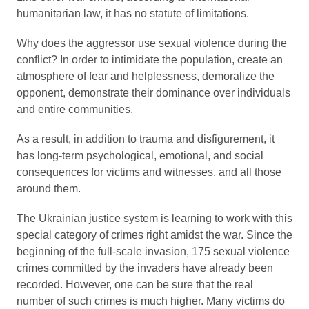
humanitarian law, it has no statute of limitations.
Why does the aggressor use sexual violence during the
conflict? In order to intimidate the population, create an
atmosphere of fear and helplessness, demoralize the
opponent, demonstrate their dominance over individuals
and entire communities.
As a result, in addition to trauma and disfigurement, it
has long-term psychological, emotional, and social
consequences for victims and witnesses, and all those
around them.
The Ukrainian justice system is learning to work with this
special category of crimes right amidst the war. Since the
beginning of the full-scale invasion, 175 sexual violence
crimes committed by the invaders have already been
recorded. However, one can be sure that the real
number of such crimes is much higher. Many victims do