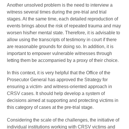
Another unsolved problem is the need to interview a
witness several times during the pre-trial and trial
stages. At the same time, each detailed reproduction of
events brings about the risk of repeated trauma and may
worsen his/her mental state. Therefore, it is advisable to
allow using the transcripts of testimony in court if there
are reasonable grounds for doing so. In addition, it is
important to empower vulnerable witnesses through
letting them be accompanied by a proxy of their choice.
In this context, it is very helpful that the Office of the
Prosecutor General has approved the Strategy for
ensuring a victim- and witness-oriented approach in
CRSV cases. It should help develop a system of
decisions aimed at supporting and protecting victims in
this category of cases at the pre-trial stage.
Considering the scale of the challenges, the initiative of
individual institutions working with CRSV victims and