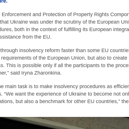
re.
, Enforcement and Protection of Property Rights Compon
 that Ukraine was under the scrutiny of the European Uni
res, both in the context of fulfilling its European integr
ssistance from the EU.
 through insolvency reform faster than some EU countries.
 requirements of the European Union, but also to create
s. This is possible only if all the participants to the proc
er,” said Iryna Zharonkina.
e main task is to make insolvency procedures as efficie
es. “We want the experience of Ukraine to become not on
igations, but also a benchmark for other EU countries,” t