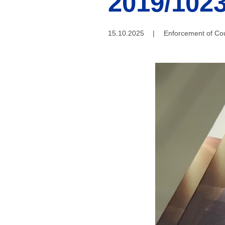
2019/1023
15.10.2025
|
Enforcement of Cou