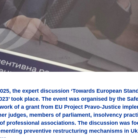
025, the expert discussion ‘Towards European Stand
1023’ took place. The event was organised by the Sa
ework of a grant from EU Project Pravo-Justice impl
her judges, members of parliament, insolvency practi
 of professional associations. The discussion was fo
ementing preventive restructuring mechanisms in Ukr