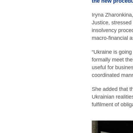
the new procedu
Iryna Zharonkina
Justice, stressed
insolvency procedu
macro-financial a
“Ukraine is going
formally meet the
useful for busines
coordinated mann
She added that th
Ukrainian realiti
fulfilment of obl