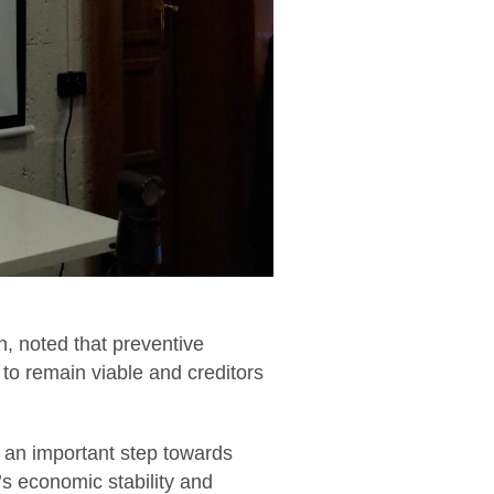
, noted that preventive
to remain viable and creditors
 an important step towards
e’s economic stability and