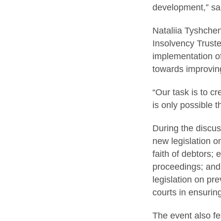
development,” s
Nataliia Tyshchen
Insolvency Truste
implementation of
towards improvin
“Our task is to cr
is only possible 
During the discus
new legislation o
faith of debtors; 
proceedings; and 
legislation on pre
courts in ensurin
The event also fe