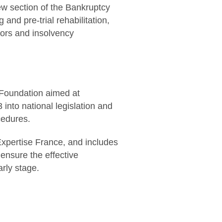
ew section of the Bankruptcy
and pre-trial rehabilitation,
tors and insolvency
0 Foundation aimed at
into national legislation and
cedures.
Expertise France, and includes
 ensure the effective
rly stage.