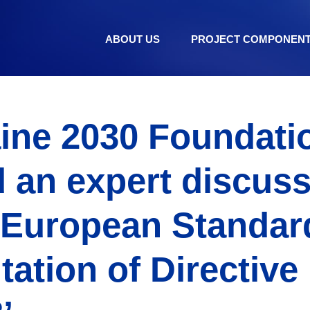
ABOUT US
PROJECT COMPONEN
ine 2030 Foundati
 an expert discus
 European Standar
ation of Directive