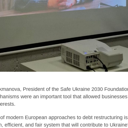
ukmanova, President of the Safe Ukraine 2030 Foundation
hanisms were an important tool that allowed businesses 
terests.
 of modern European approaches to debt restructuring is
 efficient, and fair system that will contribute to Ukrain