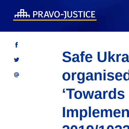
Safe Ukra
organised
‘Towards
Implement