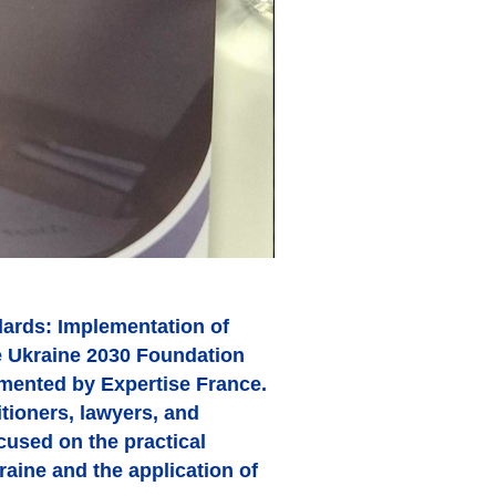
ards: Implementation of
fe Ukraine 2030 Foundation
emented by Expertise France.
tioners, lawyers, and
cused on the practical
aine and the application of