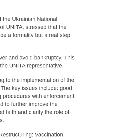
 the Ukrainian National
of UNITA, stressed that the
be a formality but a real step
cover and avoid bankruptcy. This
d the UNITA representative.
ng to the implementation of the
. The key issues include: good
ring procedures with enforcement
d to further improve the
d faith and clarify the role of
s.
 Restructuring: Vaccination