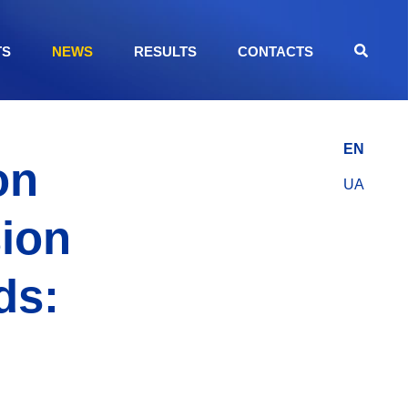
TS
NEWS
RESULTS
CONTACTS
EN
on
UA
sion
ds: