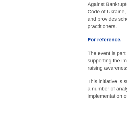
Against Bankrupt
Code of Ukraine, 
and provides sche
practitioners.
For reference.
The event is part
supporting the im
raising awareness
This initiative i
a number of analy
implementation of