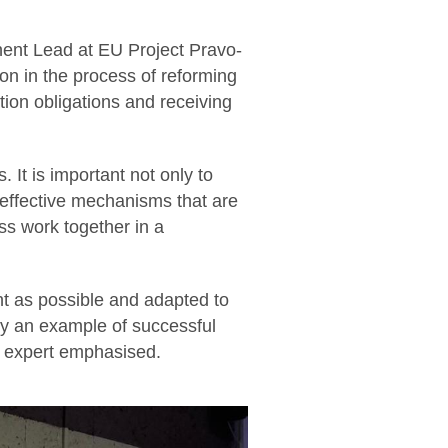
ent Lead at EU Project Pravo-
on in the process of reforming
ation obligations and receiving
 It is important not only to
 effective mechanisms that are
ess work together in a
nt as possible and adapted to
ly an example of successful
he expert emphasised.