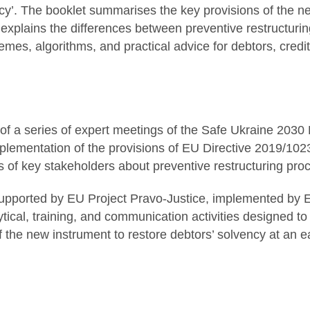
cy’. The booklet summarises the key provisions of the n
explains the differences between preventive restructuring 
mes, algorithms, and practical advice for debtors, credi
 of a series of expert meetings of the Safe Ukraine 203
plementation of the provisions of EU Directive 2019/1023 
 of key stakeholders about preventive restructuring pro
s supported by EU Project Pravo-Justice, implemented by 
tical, training, and communication activities designed to
 the new instrument to restore debtors’ solvency at an ea