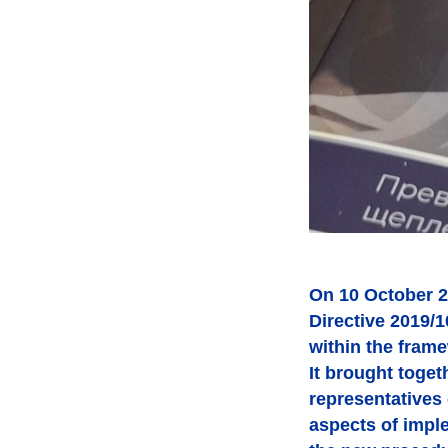
On 10 October 2
Directive 2019/
within the fram
It brought toget
representatives
aspects of impl