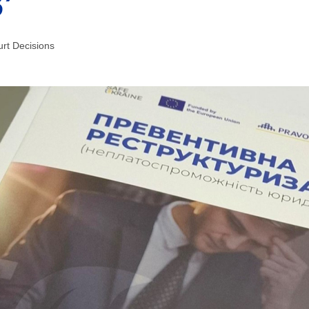
’
rt Decisions