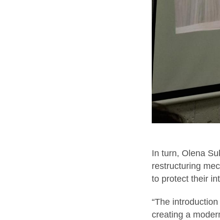
In turn, Olena S
restructuring mec
to protect their in
“The introduction
creating a modern,