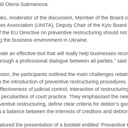
aid Olena Sukmanova.
ko, moderator of the discussion, Member of the Board of
es Association (UNITA), Deputy Chair of the Kyiv Board 
 the EU Directive on preventive restructuring should not 
g the business environment in Ukraine.
eate an effective tool that will really help businesses re
through a professional dialogue between all parties,” sai
sion, the participants outlined the main challenges relati
n the introduction of preventive restructuring procedures
effectiveness of judicial control; interaction of restructu
peculiarities of court practice. They emphasised the nee
ventive restructuring, define clear criteria for debtor’s goo
g a balance between the interests of creditors and debtor
atured the presentation of a booklet entitled ‘Preventive