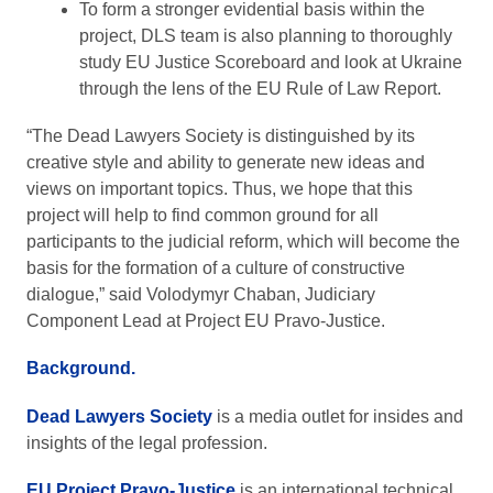
To form a stronger evidential basis within the
project, DLS team is also planning to thoroughly
study EU Justice Scoreboard and look at Ukraine
through the lens of the EU Rule of Law Report.
“The Dead Lawyers Society is distinguished by its
creative style and ability to generate new ideas and
views on important topics. Thus, we hope that this
project will help to find common ground for all
participants to the judicial reform, which will become the
basis for the formation of a culture of constructive
dialogue,” said Volodymyr Chaban, Judiciary
Component Lead at Project EU Pravo-Justice.
Background.
Dead Lawyers Society
is a media outlet for insides and
insights of the legal profession.
EU Project Pravo-Justice
is an international technical