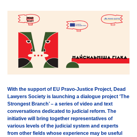
With the support of EU Pravo-Justice Project, Dead
Lawyers Society is launching a dialogue project ‘The
Strongest Branch’ – a series of video and text
conversations dedicated to judicial reform. The
initiative will bring together representatives of
various levels of the judicial system and experts
from other fields whose experience may be useful