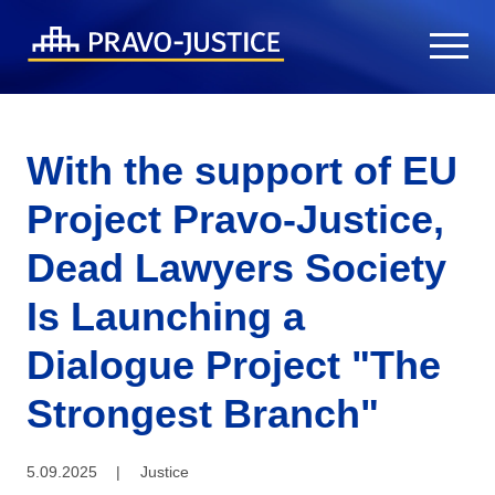
With the support of EU
Project Pravo-Justice,
Dead Lawyers Society
Is Launching a
Dialogue Project "The
Strongest Branch"
5.09.2025
|
Justice