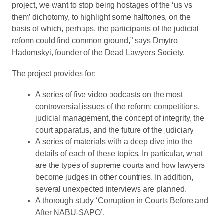
project, we want to stop being hostages of the ‘us vs.
them’ dichotomy, to highlight some halftones, on the
basis of which, perhaps, the participants of the judicial
reform could find common ground,” says Dmytro
Hadomskyi, founder of the Dead Lawyers Society.
The project provides for:
A series of five video podcasts on the most
controversial issues of the reform: competitions,
judicial management, the concept of integrity, the
court apparatus, and the future of the judiciary
A series of materials with a deep dive into the
details of each of these topics. In particular, what
are the types of supreme courts and how lawyers
become judges in other countries. In addition,
several unexpected interviews are planned.
A thorough study ‘Corruption in Courts Before and
After NABU-SAPO’.