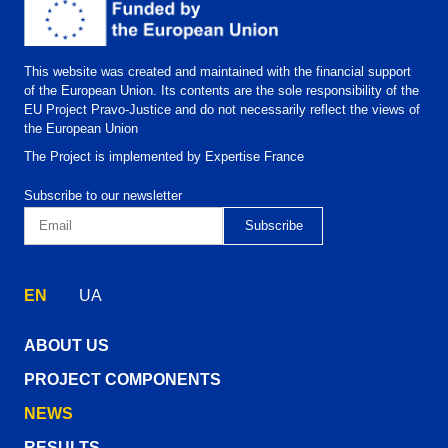
This website was created and maintained with the financial support
of the European Union. Its contents are the sole responsibility of the
EU Project Pravo-Justice and do not necessarily reflect the views of
the European Union
The Project is implemented by Expertise France
Subscribe to our newsletter
EN
UA
ABOUT US
PROJECT COMPONENTS
NEWS
RESULTS