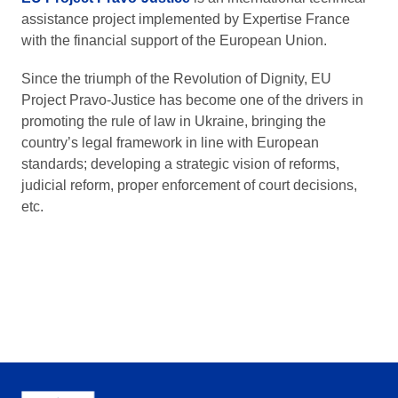
assistance project implemented by Expertise France
with the financial support of the European Union.
Since the triumph of the Revolution of Dignity, EU
Project Pravo-Justice has become one of the drivers in
promoting the rule of law in Ukraine, bringing the
country’s legal framework in line with European
standards; developing a strategic vision of reforms,
judicial reform, proper enforcement of court decisions,
etc.