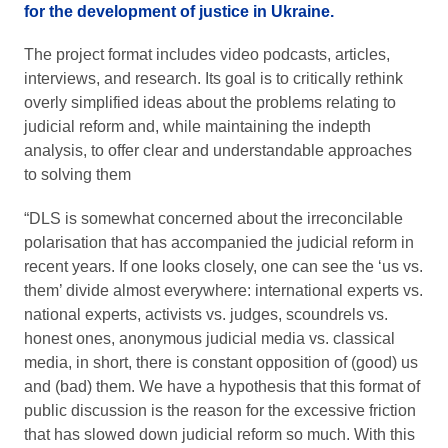
for the development of justice in Ukraine.
The project format includes video podcasts, articles,
interviews, and research. Its goal is to critically rethink
overly simplified ideas about the problems relating to
judicial reform and, while maintaining the indepth
analysis, to offer clear and understandable approaches
to solving them
“DLS is somewhat concerned about the irreconcilable
polarisation that has accompanied the judicial reform in
recent years. If one looks closely, one can see the ‘us vs.
them’ divide almost everywhere: international experts vs.
national experts, activists vs. judges, scoundrels vs.
honest ones, anonymous judicial media vs. classical
media, in short, there is constant opposition of (good) us
and (bad) them. We have a hypothesis that this format of
public discussion is the reason for the excessive friction
that has slowed down judicial reform so much. With this